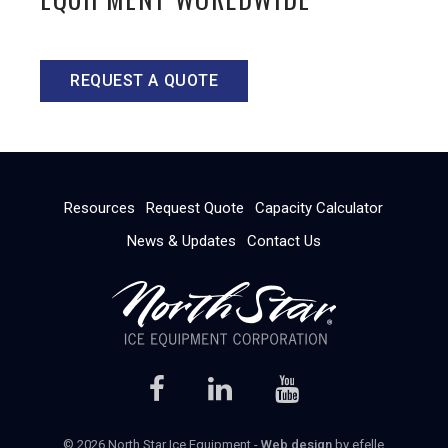
REQUEST A QUOTE
Resources
Request Quote
Capacity Calculator
News & Updates
Contact Us
© 2026 North Star Ice Equipment -
Web design
by efelle