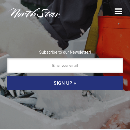
Subscribe to our Newsletter!
SIGN UP »