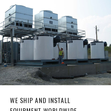
WE SHIP AND INSTALL
EQUIPMENT WORLDWIDE