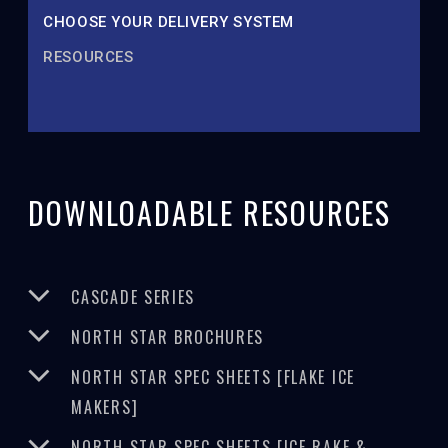
CHOOSE YOUR DELIVERY SYSTEM
RESOURCES
DOWNLOADABLE RESOURCES
CASCADE SERIES
NORTH STAR BROCHURES
NORTH STAR SPEC SHEETS [FLAKE ICE
MAKERS]
NORTH STAR SPEC SHEETS [ICE RAKE &