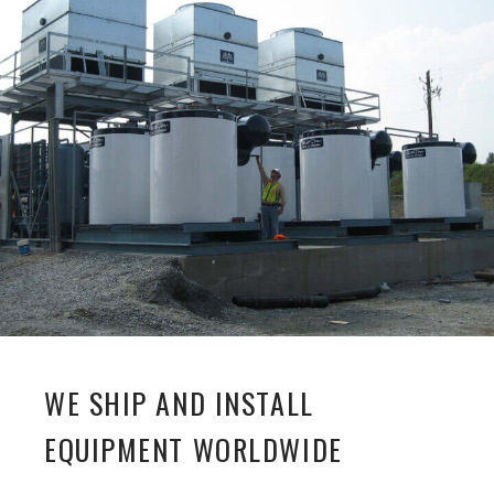
WE SHIP AND INSTALL
EQUIPMENT WORLDWIDE