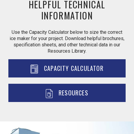
HELPFUL TECHNICAL
INFORMATION
Use the Capacity Calculator below to size the correct
ice maker for your project. Download helpful brochures,
specification sheets, and other technical data in our
Resources Library.
CAPACITY CALCULATOR
RESOURCES