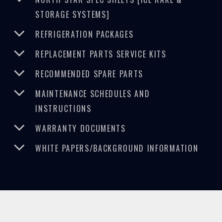
STORAGE SYSTEMS]
REFRIGERATION PACKAGES
REPLACEMENT PARTS SERVICE KITS
RECOMMENDED SPARE PARTS
MAINTENANCE SCHEDULES AND
INSTRUCTIONS
WARRANTY DOCUMENTS
WHITE PAPERS/BACKGROUND INFORMATION