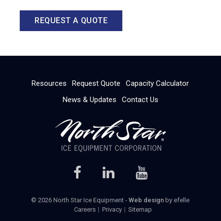
REQUEST A QUOTE
Resources
Request Quote
Capacity Calculator
News & Updates
Contact Us
© 2026 North Star Ice Equipment -
Web design
by efelle
Careers
Privacy
Sitemap