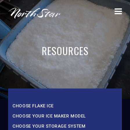
RESOURCES
CHOOSE FLAKE ICE
CHOOSE YOUR ICE MAKER MODEL
CHOOSE YOUR STORAGE SYSTEM