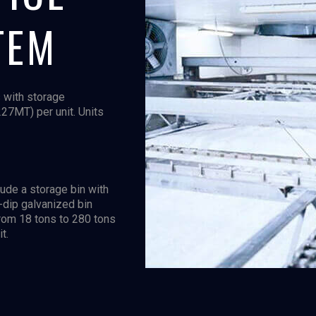
TEM
 with storage
227MT) per unit. Units
ude a storage bin with
t-dip galvanized bin
from 18 tons to 280 tons
t.