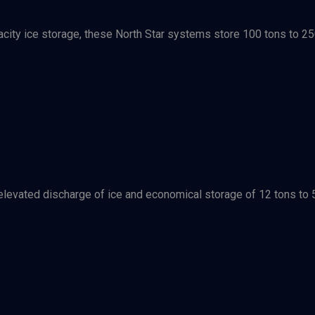
city ice storage, these North Star systems store 100 tons to 25
evated discharge of ice and economical storage of 12 tons to 55