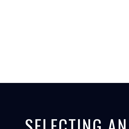
SELECTING AN