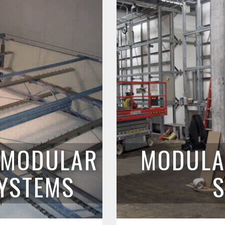
L MODULAR
MODULA
SYSTEMS