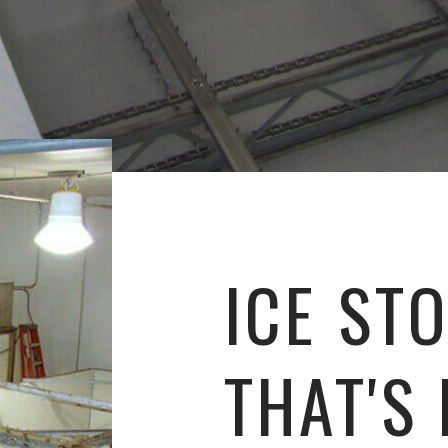
ICE ST
THAT'S 