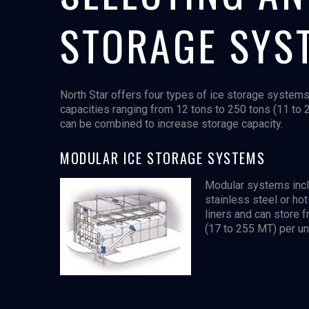
STORAGE SYS
North Star offers four types of ice storage systems
capacities ranging from 12 tons to 250 tons (11 to 
can be combined to increase storage capacity.
MODULAR ICE STORAGE SYSTEMS
Modular systems incl
stainless steel or ho
liners and can store 
(17 to 255 MT) per uni