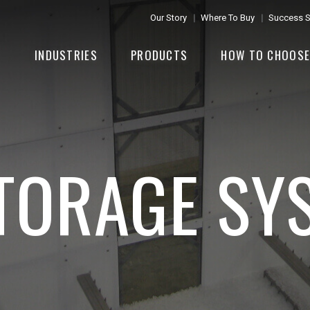
Our Story
Where To Buy
Success S
INDUSTRIES
PRODUCTS
HOW TO CHOOS
STORAGE SY