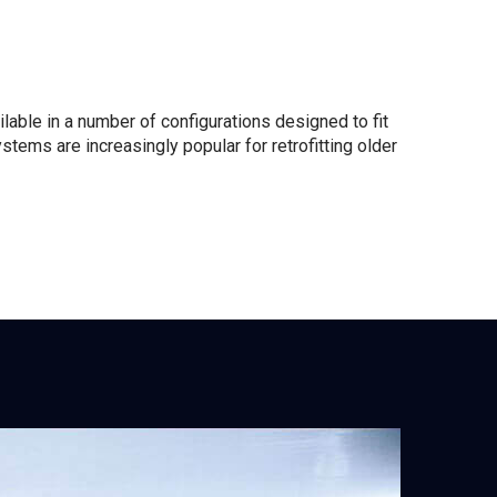
lable in a number of configurations designed to fit
ystems are increasingly popular for retrofitting older