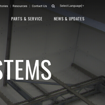
tories
Resources
Contact Us
Select Language
▼
E
PARTS & SERVICE
NEWS & UPDATES
STEMS