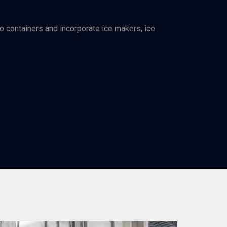
go containers and incorporate ice makers, ice