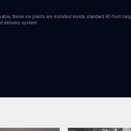
vable, these ice plants are installed inside standard 40-foot car
nd delivery system.