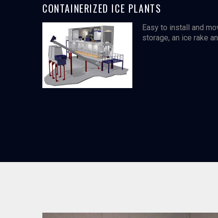
CONTAINERIZED ICE PLANTS
Easy to install and mo
storage, an ice rake a