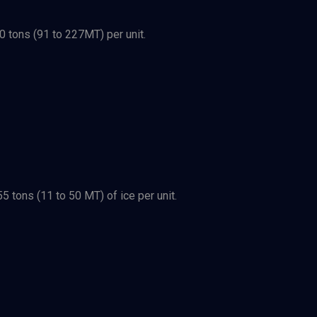
0 tons (91 to 227MT) per unit.
 tons (11 to 50 MT) of ice per unit.