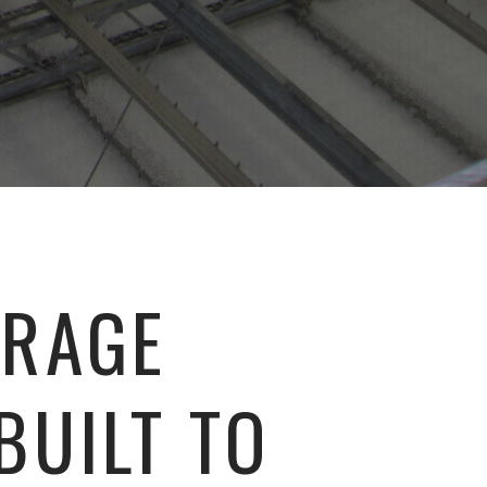
ORAGE
BUILT TO