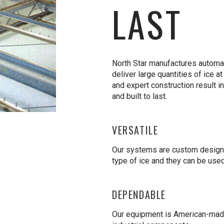
LAST
North Star manufactures automa
deliver large quantities of ice a
and expert construction result in
and built to last.
VERSATILE
Our systems are custom designe
type of ice and they can be used
DEPENDABLE
Our equipment is American-made