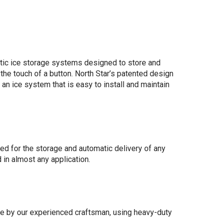
tic ice storage systems designed to store and
t the touch of a button. North Star’s patented design
 an ice system that is easy to install and maintain
d for the storage and automatic delivery of any
 in almost any application.
 by our experienced craftsman, using heavy-duty