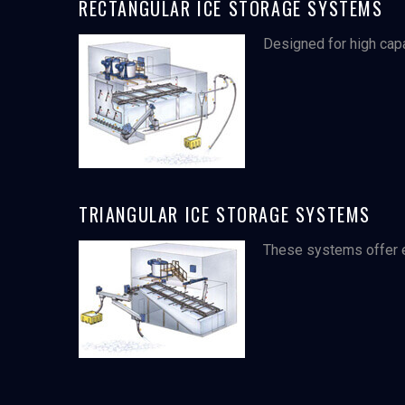
RECTANGULAR ICE STORAGE SYSTEMS
Designed for high capa
TRIANGULAR ICE STORAGE SYSTEMS
These systems offer el