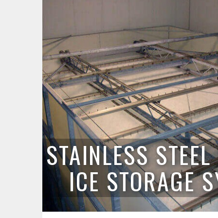
STAINLESS STEE
ICE STORAGE 