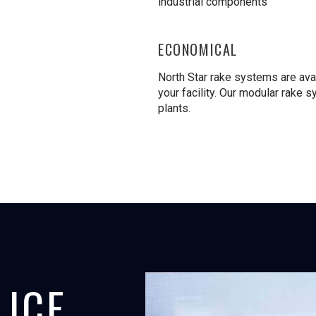
industrial components
ECONOMICAL
North Star rake systems are avai
your facility. Our modular rake s
plants.
 ICE