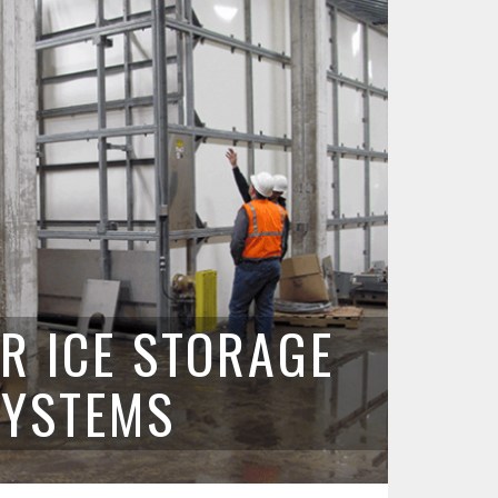
R ICE STORAGE
SYSTEMS