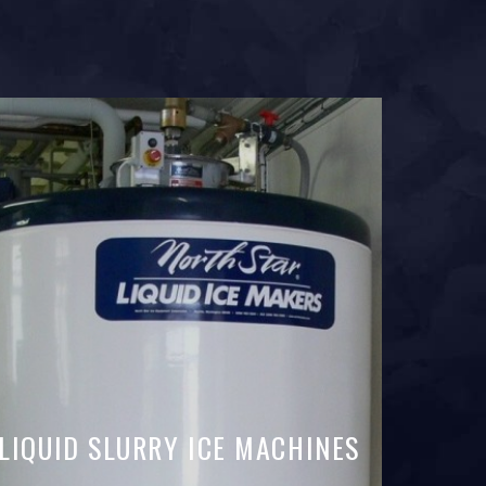
LIQUID SLURRY ICE MACHINES