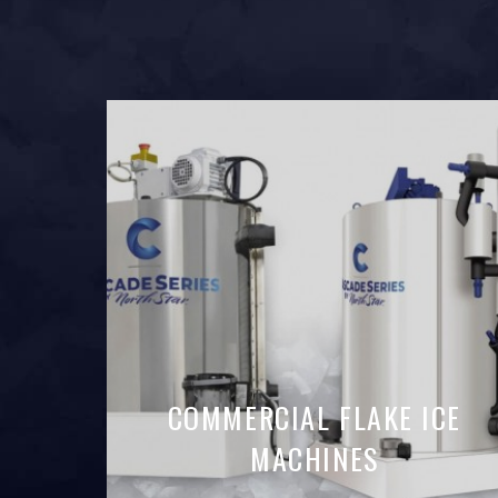
COMMERCIAL FLAKE ICE
MACHINES