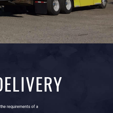
DELIVERY
t the requirements of a