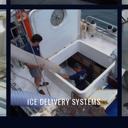
ICE DELIVERY SYSTEMS