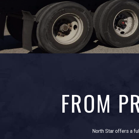
FROM PR
North Star offers a fu