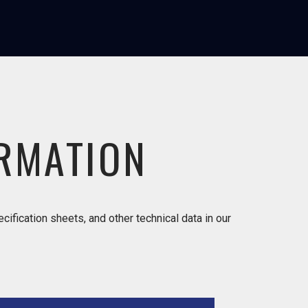
ORMATION
ification sheets, and other technical data in our