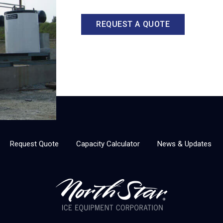
REQUEST A QUOTE
Request Quote
Capacity Calculator
News & Updates