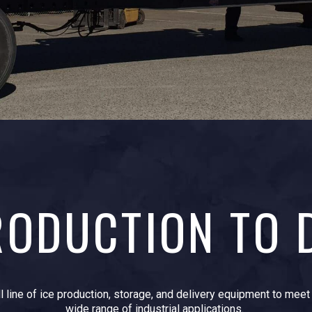
ODUCTION TO 
ll line of ice production, storage, and delivery equipment to mee
wide range of industrial applications.