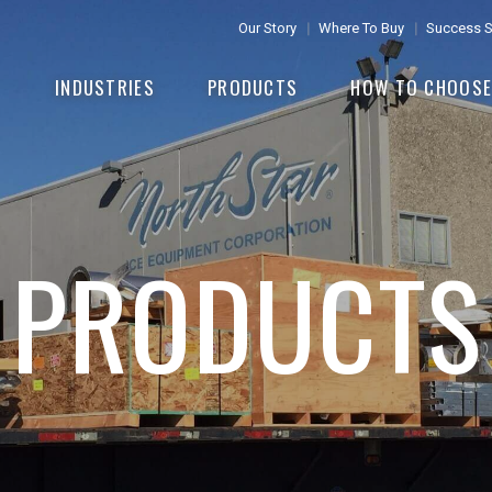
Our Story
Where To Buy
Success S
INDUSTRIES
PRODUCTS
HOW TO CHOOS
PRODUCTS