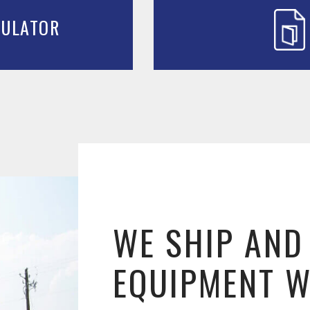
CULATOR
WE SHIP AND
EQUIPMENT 