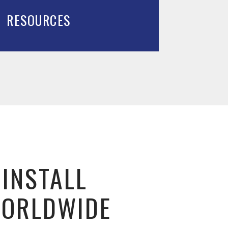
RESOURCES
 INSTALL
WORLDWIDE