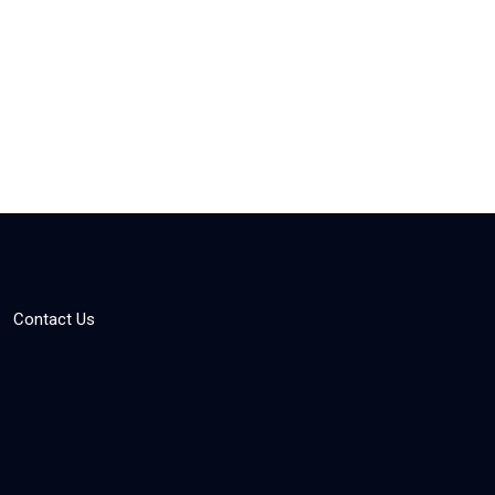
Contact Us