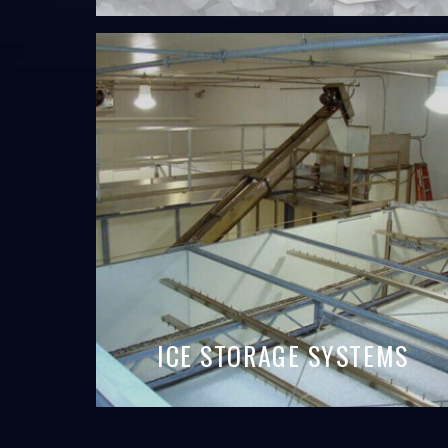
ICE STORAGE SYSTEMS