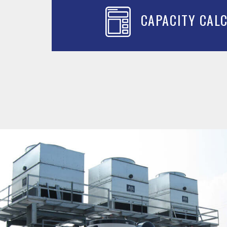
CAPACITY CAL