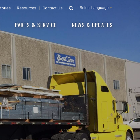
tories
Resources
Contact Us
Select Language
▼
E
PARTS & SERVICE
NEWS & UPDATES