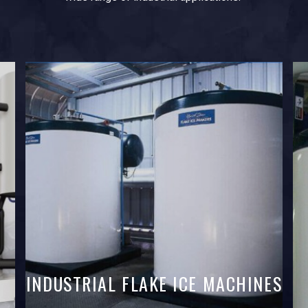
INDUSTRIAL FLAKE ICE MACHINES