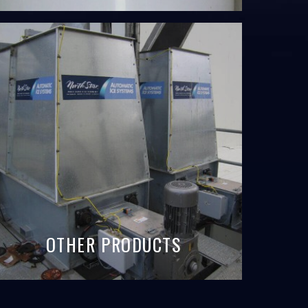
OTHER PRODUCTS