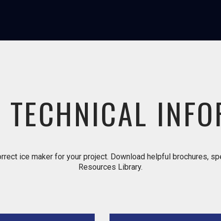
 TECHNICAL INF
rrect ice maker for your project. Download helpful brochures, spec
Resources Library.