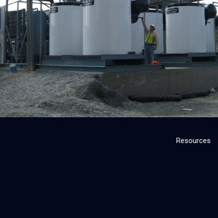
Resources