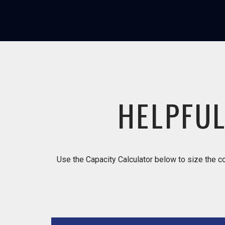
HELPFUL
Use the Capacity Calculator below to size the co