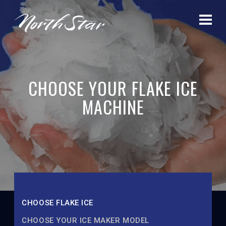
CHOOSE YOUR FLAKE ICE
MACHINE
CHOOSE FLAKE ICE
CHOOSE YOUR ICE MAKER MODEL