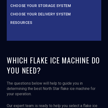
CHOOSE YOUR STORAGE SYSTEM
CHOOSE YOUR DELIVERY SYSTEM
RESOURCES
WHICH FLAKE ICE MACHINE DO
YOU NEED?
The questions below will help to guide you in
determining the best North Star flake ice machine for
your operation.
Our expert team is ready to help you select a flake ice