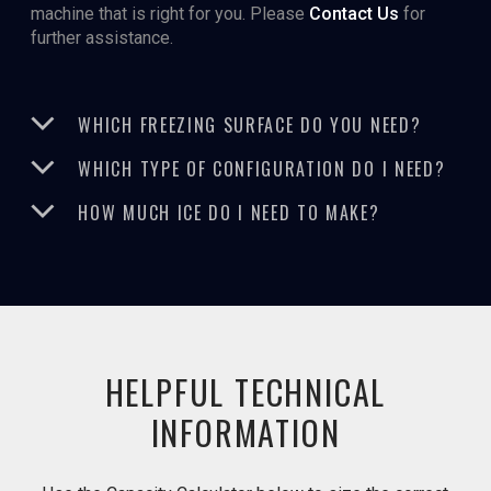
machine that is right for you. Please
Contact Us
for
further assistance.
WHICH FREEZING SURFACE DO YOU NEED?
WHICH TYPE OF CONFIGURATION DO I NEED?
HOW MUCH ICE DO I NEED TO MAKE?
HELPFUL TECHNICAL
INFORMATION