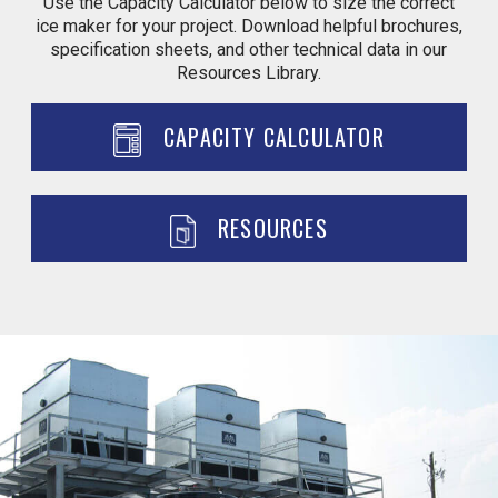
Use the Capacity Calculator below to size the correct
ice maker for your project. Download helpful brochures,
specification sheets, and other technical data in our
Resources Library.
CAPACITY CALCULATOR
RESOURCES