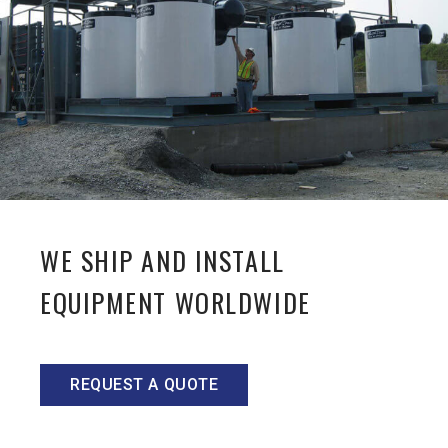
WE SHIP AND INSTALL
EQUIPMENT WORLDWIDE
REQUEST A QUOTE