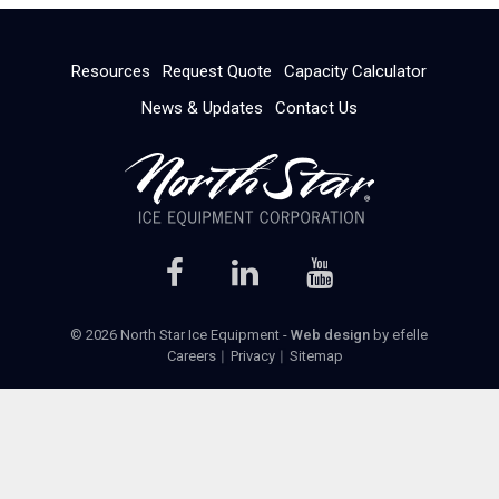
Resources
Request Quote
Capacity Calculator
News & Updates
Contact Us
© 2026 North Star Ice Equipment -
Web design
by efelle
Careers
Privacy
Sitemap