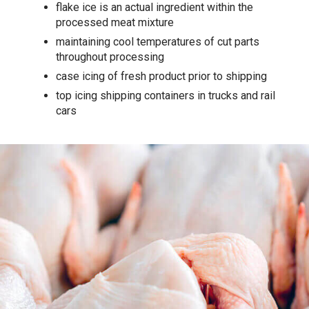
flake ice is an actual ingredient within the
processed meat mixture
maintaining cool temperatures of cut parts
throughout processing
case icing of fresh product prior to shipping
top icing shipping containers in trucks and rail
cars