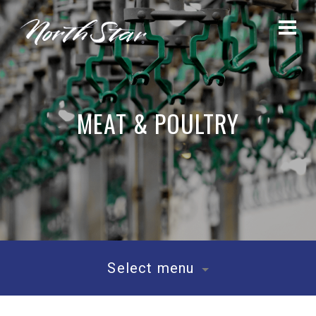
MEAT & POULTRY
Select menu