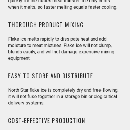
quickly for the fastest heat transfer. Ice only cools
when it melts, so faster melting equals faster cooling.
THOROUGH PRODUCT MIXING
Flake ice melts rapidly to dissipate heat and add
moisture to meat mixtures. Flake ice will not clump,
blends easily, and will not damage expensive mixing
equipment.
EASY TO STORE AND DISTRIBUTE
North Star flake ice is completely dry and free-flowing,
it will not fuse together in a storage bin or clog critical
delivery systems.
COST-EFFECTIVE PRODUCTION