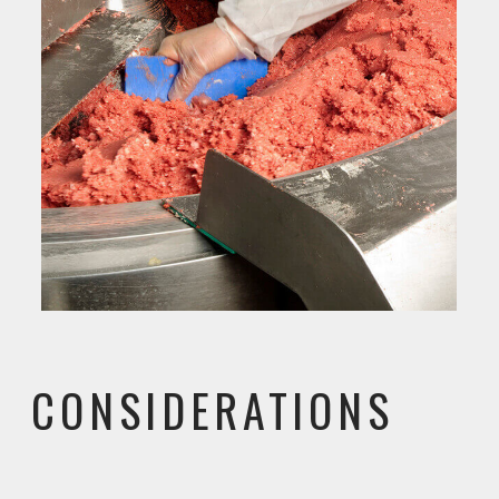
CONSIDERATIONS