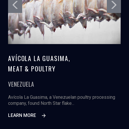
AVÍCOLA LA GUASIMA,
MEAT & POULTRY
VENEZUELA
Avícola La Guasima, a Venezuelan poultry processing
company, found North Star flake...
LEARN MORE