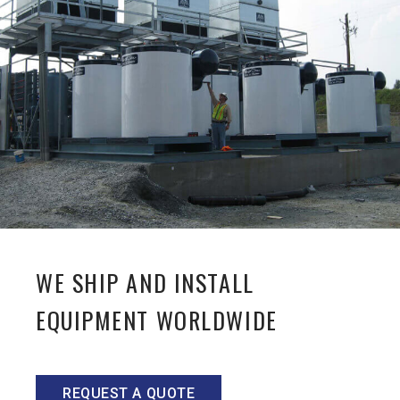
WE SHIP AND INSTALL
EQUIPMENT WORLDWIDE
REQUEST A QUOTE