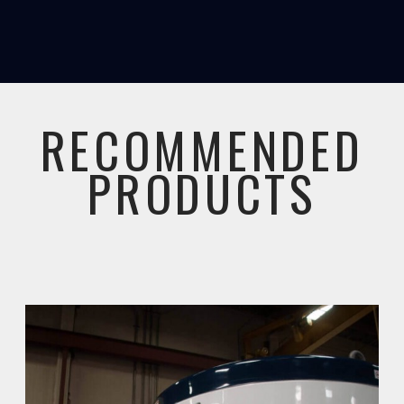
RECOMMENDED
PRODUCTS