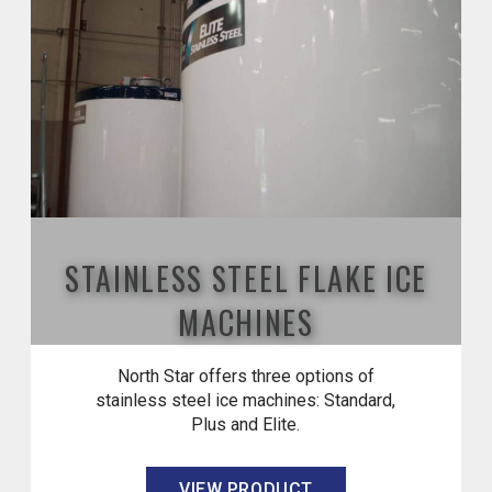
STAINLESS STEEL FLAKE ICE
MACHINES
North Star offers three options of
stainless steel ice machines: Standard,
Plus and Elite.
VIEW PRODUCT