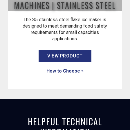
MACHINES | STAINLESS STEEL
The S5 stainless steel flake ice maker is
designed to meet demanding food safety
requirements for small capacities
applications.
VIEW PRODUCT
How to Choose »
HELPFUL TECHNICAL