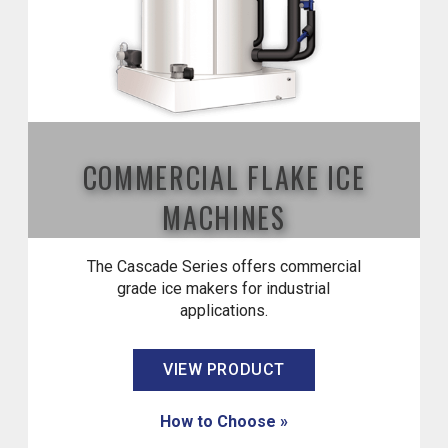
COMMERCIAL FLAKE ICE
MACHINES
The Cascade Series offers commercial
grade ice makers for industrial
applications.
VIEW PRODUCT
How to Choose »