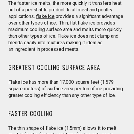
The faster ice melts, the more quickly it transfers heat
out of a perishable product. In all meat and poultry
applications,
flake ice
provides a significant advantage
over other types of ice. Thin, flat flake ice provides
maximum cooling surface area and melts more quickly
than other types of ice. Flake ice does not clump and
blends easily into mixtures making it ideal as
an ingredient in processed meats.
GREATEST COOLING SURFACE AREA
Flake ice
has more than 17,000 square feet (1,579
square meters) of surface area per ton of ice providing
greater cooling efficiency than any other type of ice.
FASTER COOLING
The thin shape of flake ice (1.5mm) allows it to melt