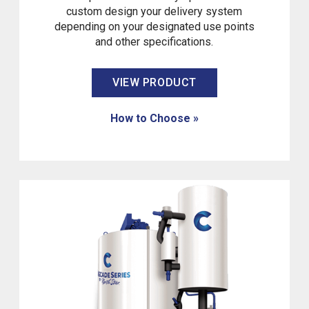
custom design your delivery system
depending on your designated use points
and other specifications.
VIEW PRODUCT
How to Choose »