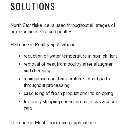
SOLUTIONS
North Star flake ice is used throughout all stages of
processing meats and poultry.
Flake ice in Poultry applications:
reduction of water temperature in spin chillers
removal of heat from poultry after slaughter
and dressing
maintaining cool temperatures of cut parts
throughout processing
case icing of fresh product prior to shipping
top icing shipping containers in trucks and rail
cars
Flake ice in Meat Processing applications: