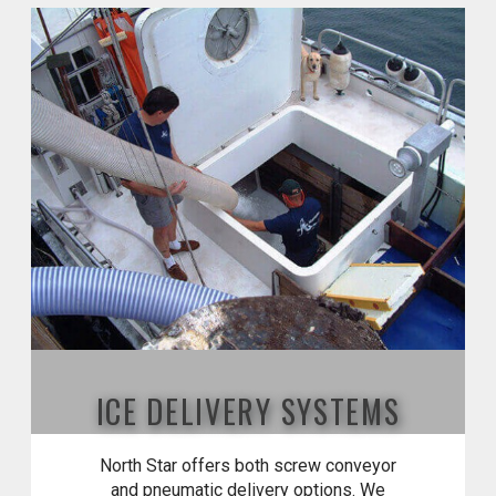
ICE DELIVERY SYSTEMS
North Star offers both screw conveyor
and pneumatic delivery options. We