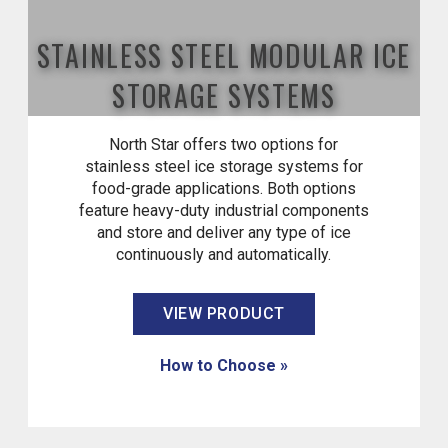
STAINLESS STEEL MODULAR ICE
STORAGE SYSTEMS
North Star offers two options for
stainless steel ice storage systems for
food-grade applications. Both options
feature heavy-duty industrial components
and store and deliver any type of ice
continuously and automatically.
VIEW PRODUCT
How to Choose »