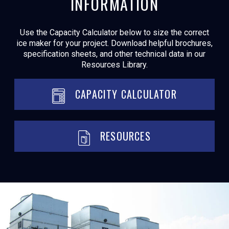
INFORMATION
Use the Capacity Calculator below to size the correct
ice maker for your project. Download helpful brochures,
specification sheets, and other technical data in our
Resources Library.
CAPACITY CALCULATOR
RESOURCES