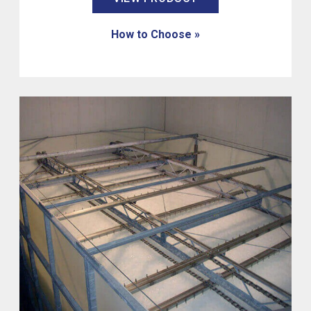
How to Choose »