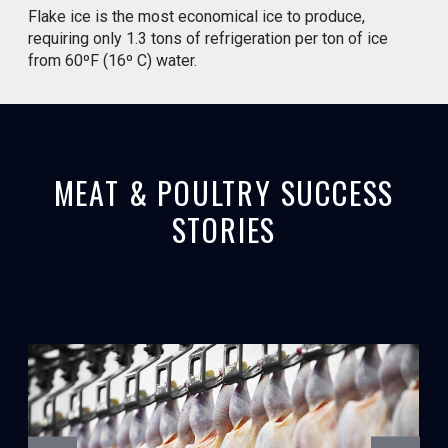
Flake ice is the most economical ice to produce,
requiring only 1.3 tons of refrigeration per ton of ice
from 60ºF (16º C) water.
MEAT & POULTRY SUCCESS
STORIES