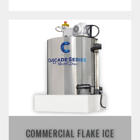
COMMERCIAL FLAKE ICE