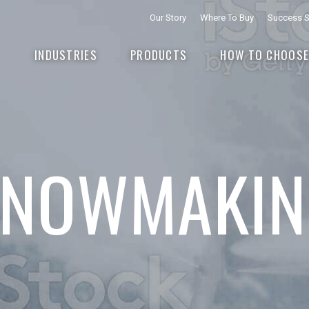
Our Story
Where To Buy
Success S
INDUSTRIES
PRODUCTS
HOW TO CHOOS
SNOWMAKIN