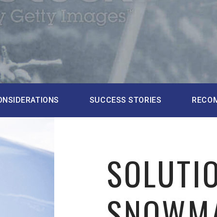
ONSIDERATIONS
SUCCESS STORIES
RECO
SOLUTI
SNOWM