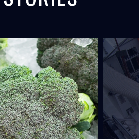
ANAL,
F/V FAXI,
 COOLING
SEAFOOD
L
ICELAND
uipment provides concrete
The world's largest onboard liquid ice
for the expansion of...
system was installed by North Star Ice.
LEARN MORE