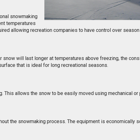
tional snowmaking
nt temperatures
uired allowing recreation companies to have control over season
r snow will last longer at temperatures above freezing, the con
surface that is ideal for long recreational seasons.
ng. This allows the snow to be easily moved using mechanical o
ghout the snowmaking process. The equipment is economically s