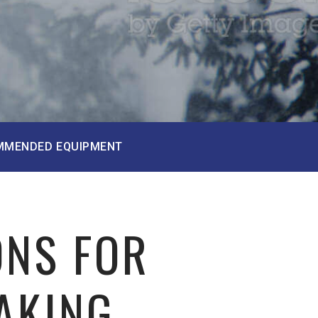
MMENDED EQUIPMENT
ONS FOR
AKING