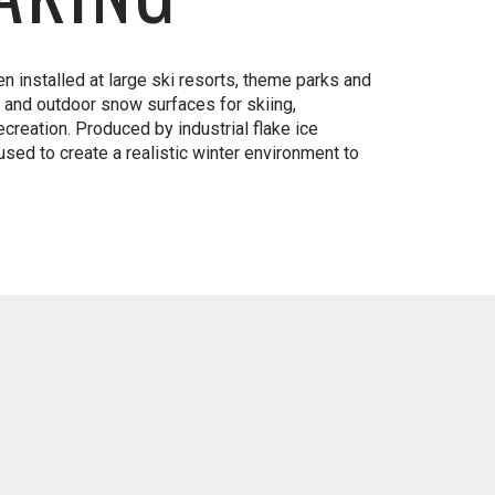
n installed at large ski resorts, theme parks and
r and outdoor snow surfaces for skiing,
creation. Produced by industrial flake ice
sed to create a realistic winter environment to
.