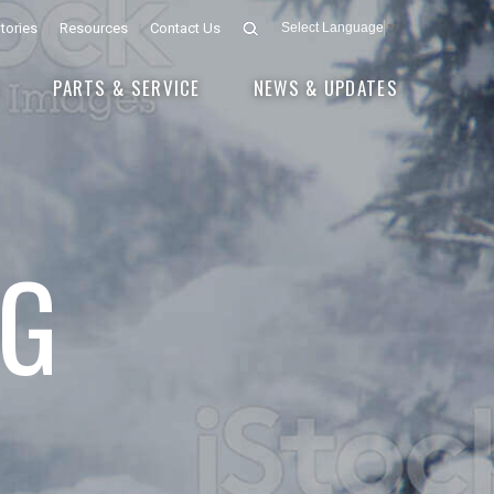
tories
Resources
Contact Us
Select Language
▼
E
PARTS & SERVICE
NEWS & UPDATES
G