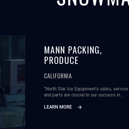
ICA,
MANN PACKING,
PRODUCE
CALIFORNIA
, the 60,000 square
"North Star Ice Equipment's sales, service
lmon processing
and parts are crucial to our success in...
LEARN MORE