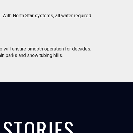
 With North Star systems, all water required
p will ensure smooth operation for decades.
ain parks and snow tubing hills.
STORIES