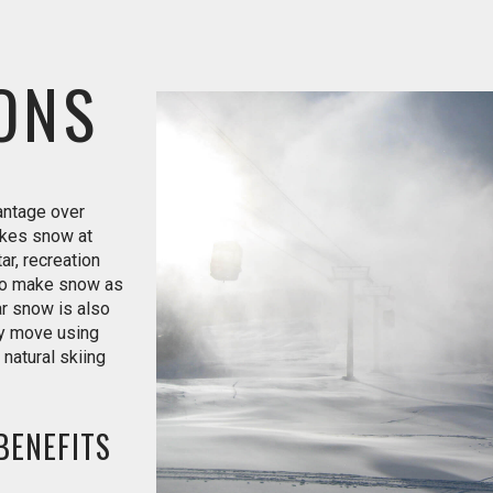
ONS
vantage over
kes snow at
r, recreation
 to make snow as
r snow is also
ly move using
natural skiing
BENEFITS