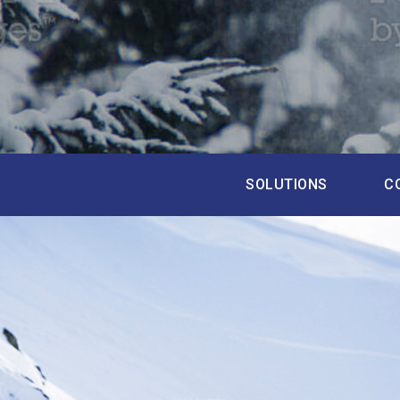
SOLUTIONS
C