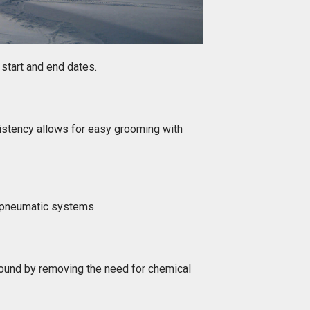
 start and end dates.
sistency allows for easy grooming with
r pneumatic systems.
ound by removing the need for chemical