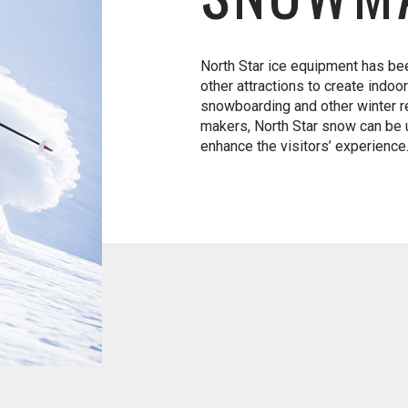
North Star ice equipment has bee
other attractions to create indoo
snowboarding and other winter re
makers, North Star snow can be u
enhance the visitors’ experience