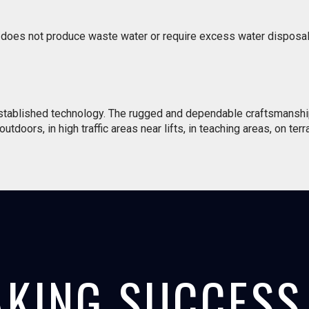
g does not produce waste water or require excess water disposal.
established technology. The rugged and dependable craftsmanshi
tdoors, in high traffic areas near lifts, in teaching areas, on terr
KING SUCCESS 