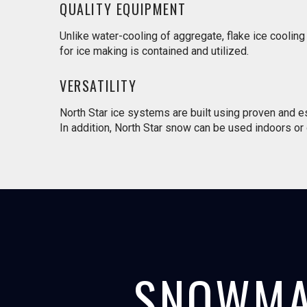
QUALITY EQUIPMENT
Unlike water-cooling of aggregate, flake ice coolin
for ice making is contained and utilized.
VERSATILITY
North Star ice systems are built using proven and 
In addition, North Star snow can be used indoors or ou
SNOWMA