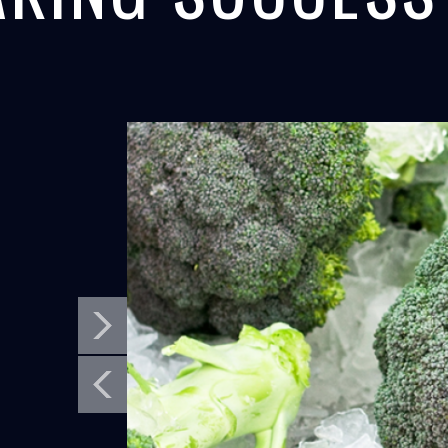
MORRO BAY,
PANAMA C
SEAFOOD
CONCRETE
CALIFORNIA
PANAMA CANA
North Star's flake ice maker helps fishermen
North Star Ice Eq
in California get ready for salmon...
cooling equipment 
LEARN MORE
LEARN MORE