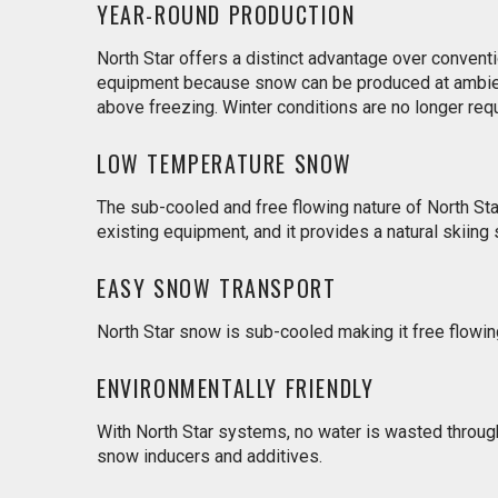
YEAR-ROUND PRODUCTION
North Star offers a distinct advantage over conven
equipment because snow can be produced at ambie
above freezing. Winter conditions are no longer req
LOW TEMPERATURE SNOW
The sub-cooled and free flowing nature of North Sta
existing equipment, and it provides a natural skiing 
EASY SNOW TRANSPORT
North Star snow is sub-cooled making it free flowi
ENVIRONMENTALLY FRIENDLY
With North Star systems, no water is wasted throu
snow inducers and additives.