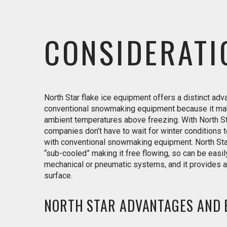
CONSIDERATI
North Star flake ice equipment offers a distinct ad
conventional snowmaking equipment because it ma
ambient temperatures above freezing. With North Sta
companies don’t have to wait for winter conditions
with conventional snowmaking equipment. North Sta
“sub-cooled” making it free flowing, so can be easi
mechanical or pneumatic systems, and it provides a 
surface.
NORTH STAR ADVANTAGES AND 