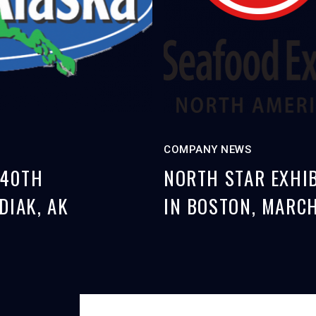
COMPANY NEWS
 40TH
NORTH STAR EXHIB
DIAK, AK
IN BOSTON, MARCH