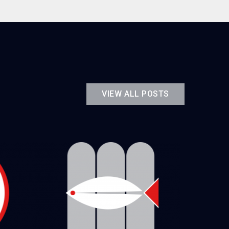
VIEW ALL POSTS