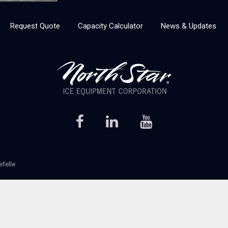
Request Quote
Capacity Calculator
News & Updates
efelle