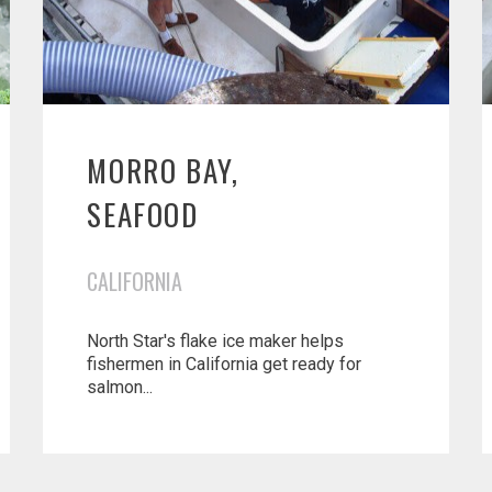
MORRO BAY,
SEAFOOD
CALIFORNIA
North Star's flake ice maker helps
fishermen in California get ready for
salmon...