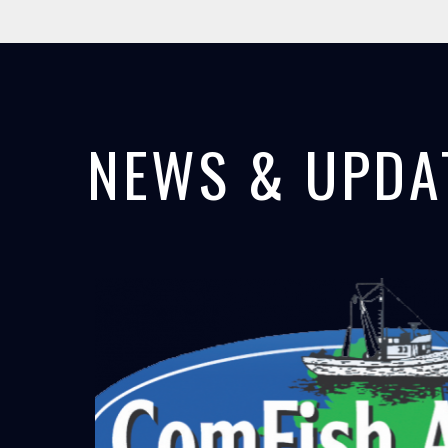
NEWS & UPDA