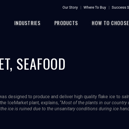
Our Story
Where To Buy
Success S
INDUSTRIES
PRODUCTS
HOW TO CHOOS
ET, SEAFOOD
 was designed to produce and deliver high quality flake ice to sa
the IceMarket plant, explains, “
Most of the plants in our country
e, the ice is ruined due to the unsanitary conditions during ice han