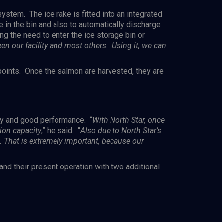
ystem. The ice rake is fitted into an integrated
e in the bin and also to automatically discharge
ng the need to enter the ice storage bin or
en our facility and most others. Using it, we can
 points. Once the salmon are harvested, they are
ity and good performance. “
With North Star, once
tion capacity
,” he said. “
Also due to North Star’s
. That is extremely
important,
because our
nd their present operation with two additional