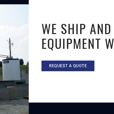
WE SHIP AND
EQUIPMENT 
REQUEST A QUOTE