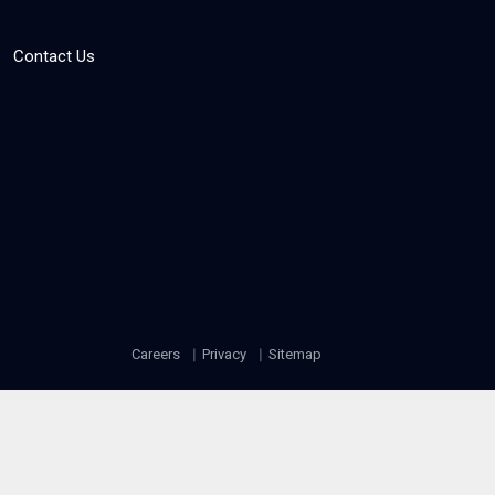
Contact Us
Careers
Privacy
Sitemap