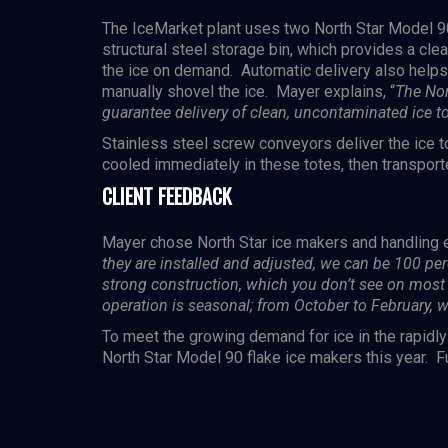
The IceMarket plant uses two North Star
Model 9
structural steel storage bin, which provides a clea
the ice on demand. Automatic delivery also helps t
manually shovel the ice. Mayer explains, “
The Nor
guarantee delivery of clean, uncontaminated ice t
Stainless steel screw conveyors deliver the ice t
cooled immediately in these totes, then transport
CLIENT FEEDBACK
Mayer chose North Star ice makers and handling e
they are installed and adjusted, we can be 100 per
strong construction, which you don’t see on most 
operation is seasonal; from October to February, 
To meet the growing demand for ice in the rapidl
North Star Model 90 flake ice makers this year. Fu