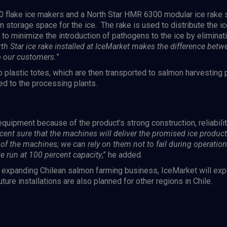
0
flake ice makers and a North Star
HMR 6300
modular ice rake s
n storage space for the ice. The rake is used to distribute the ic
o minimize the introduction of pathogens to the ice by eliminati
th Star ice rake installed at IceMarket makes the difference betwe
o our customers.
”
o plastic totes, which are then transported to salmon harvesting
ed to the processing plants.
quipment because of the product’s strong construction, reliabil
cent sure that the machines will deliver the promised ice produc
of the machines; we can rely on them not to fail during operation
we run at 100 percent capacity
,” he added.
y expanding Chilean salmon farming business, IceMarket will expa
ture installations are also planned for other regions in Chile.