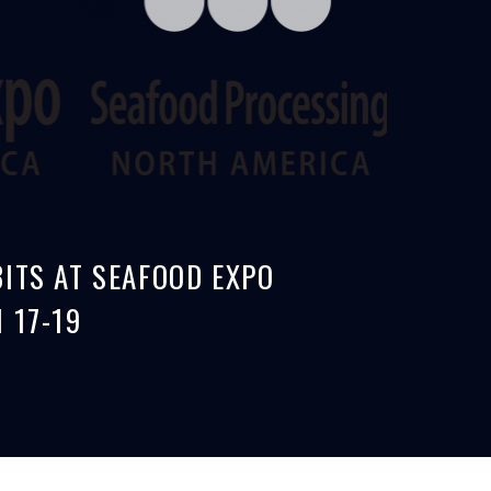
ITS AT SEAFOOD EXPO
 17-19