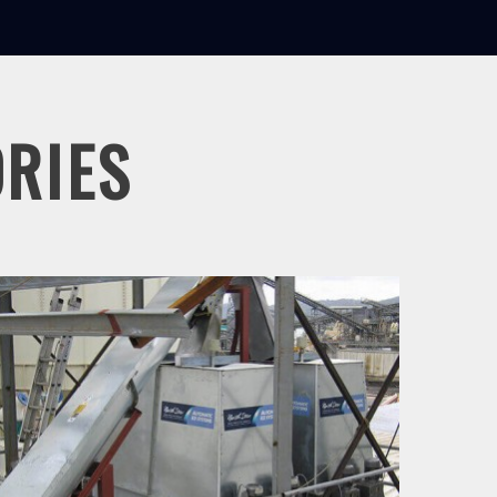
ORIES