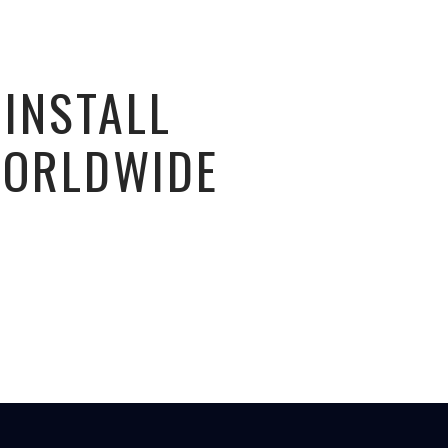
 INSTALL
WORLDWIDE