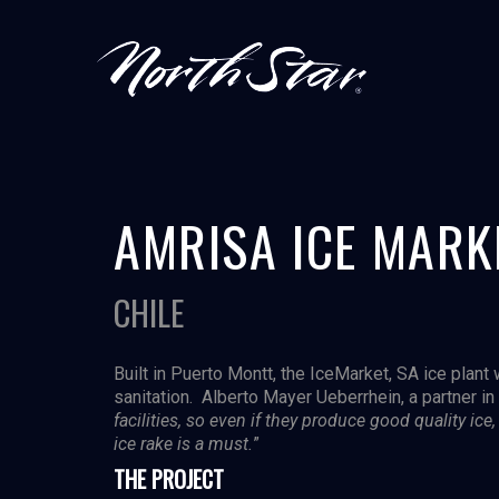
AMRISA ICE MARK
CHILE
Built in Puerto Montt, the IceMarket, SA ice plant
sanitation. Alberto Mayer Ueberrhein, a partner in 
facilities, so even if they produce good quality ic
ice rake is a must.
”
THE PROJECT