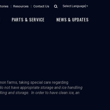
tories
Resources
Contact Us
Select Language
▼
E
PARTS & SERVICE
NEWS & UPDATES
lmon farms, taking special care regarding
 do not have appropriate storage and ice handling
dling and storage. In order to have clean ice, an