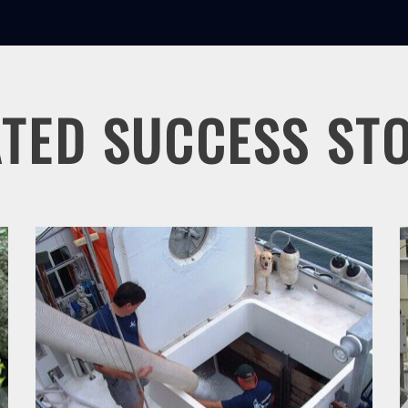
TED SUCCESS ST