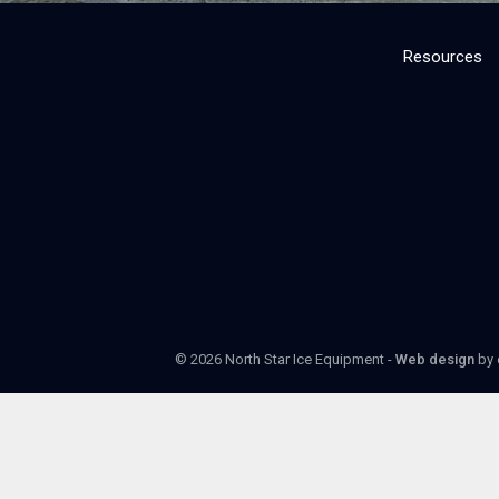
Resources
© 2026 North Star Ice Equipment -
Web design
by 