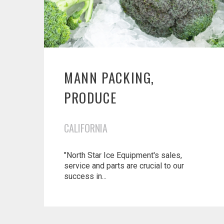
MANN PACKING,
PRODUCE
CALIFORNIA
"North Star Ice Equipment's sales,
service and parts are crucial to our
success in...