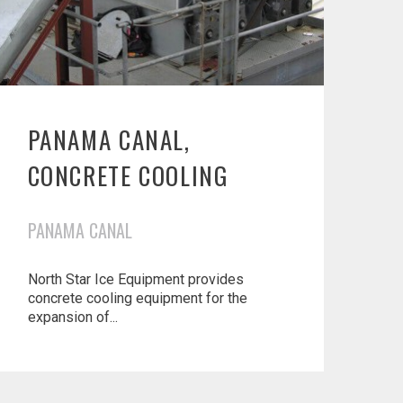
PANAMA CANAL,
CONCRETE COOLING
PANAMA CANAL
North Star Ice Equipment provides
concrete cooling equipment for the
expansion of...