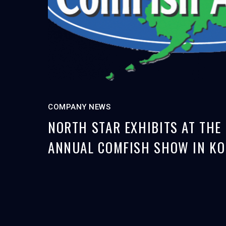
COMPANY NEWS
NORTH STAR EXHIBITS AT THE
ANNUAL COMFISH SHOW IN KO