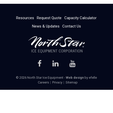
Resources
Request Quote
Capacity Calculator
News & Updates
Contact Us
© 2026 North Star Ice Equipment -
Web design
by efelle
Careers
Privacy
Sitemap