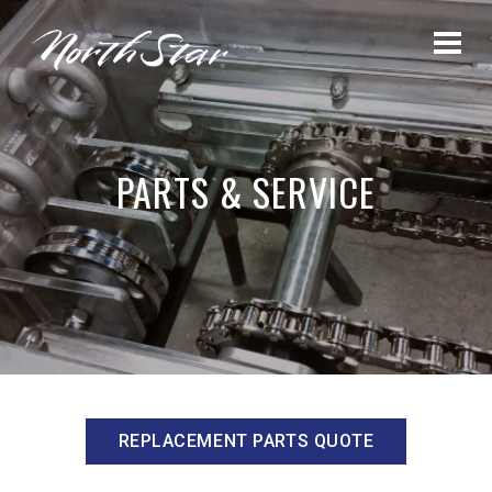
PARTS & SERVICE
REPLACEMENT PARTS QUOTE