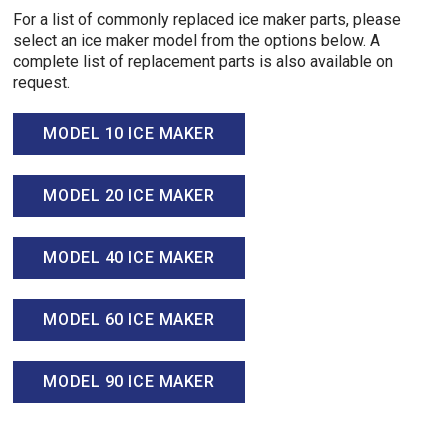
For a list of commonly replaced ice maker parts, please
select an ice maker model from the options below. A
complete list of replacement parts is also available on
request.
MODEL 10 ICE MAKER
MODEL 20 ICE MAKER
MODEL 40 ICE MAKER
MODEL 60 ICE MAKER
MODEL 90 ICE MAKER