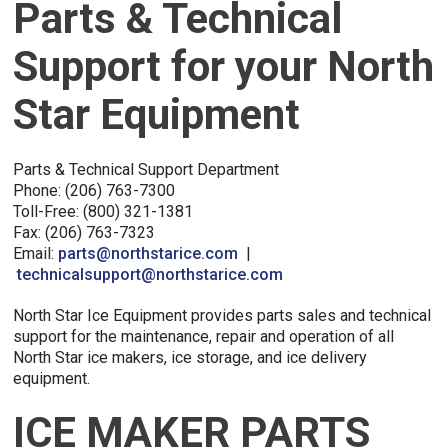
Parts & Technical
Support for your North
Star Equipment
Parts & Technical Support Department
Phone: (206) 763-7300
Toll-Free: (800) 321-1381
Fax: (206) 763-7323
Email:
parts@northstarice.com
|
technicalsupport@northstarice.com
North Star Ice Equipment provides parts sales and technical
support for the maintenance, repair and operation of all
North Star ice makers, ice storage, and ice delivery
equipment.
ICE MAKER PARTS