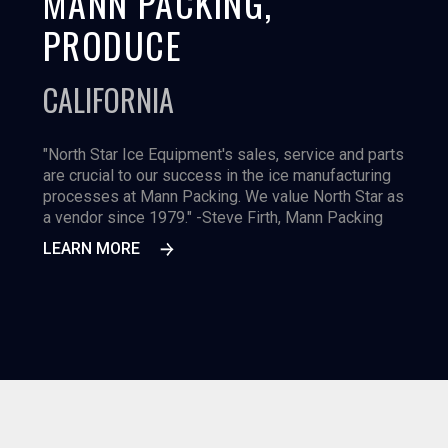
MANN PACKING,
PRODUCE
CALIFORNIA
"North Star Ice Equipment's sales, service and parts
are crucial to our success in the ice manufacturing
processes at Mann Packing. We value North Star as
a vendor since 1979." -Steve Firth, Mann Packing
LEARN MORE