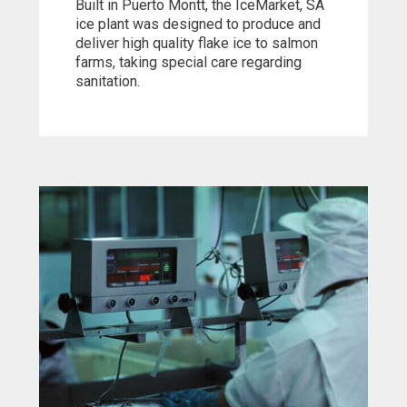
Built in Puerto Montt, the IceMarket, SA
ice plant was designed to produce and
deliver high quality flake ice to salmon
farms, taking special care regarding
sanitation.