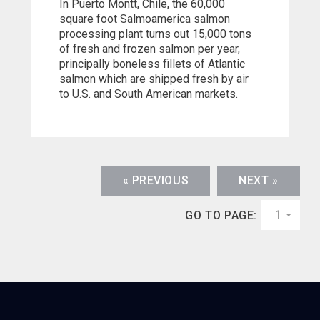
In Puerto Montt, Chile, the 60,000
square foot Salmoamerica salmon
processing plant turns out 15,000 tons
of fresh and frozen salmon per year,
principally boneless fillets of Atlantic
salmon which are shipped fresh by air
to U.S. and South American markets.
« PREVIOUS
NEXT »
1
GO TO PAGE: