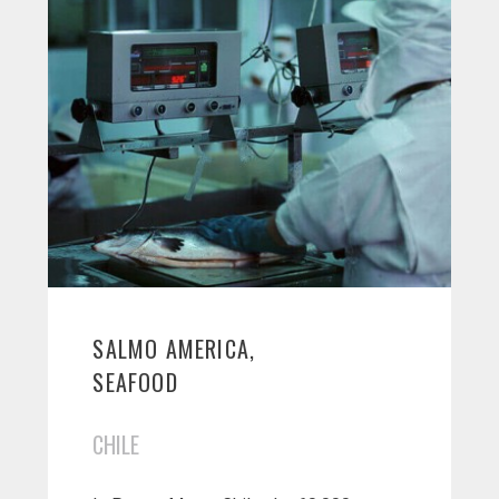
SALMO AMERICA,
SEAFOOD
CHILE