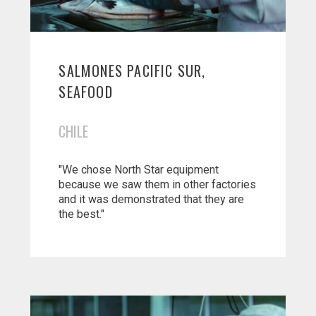
SALMONES PACIFIC SUR,
SEAFOOD
CHILE
"We chose North Star equipment
because we saw them in other factories
and it was demonstrated that they are
the best."