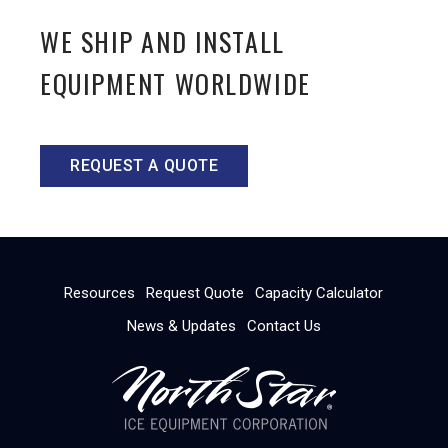
WE SHIP AND INSTALL
EQUIPMENT WORLDWIDE
REQUEST A QUOTE
Resources
Request Quote
Capacity Calculator
News & Updates
Contact Us