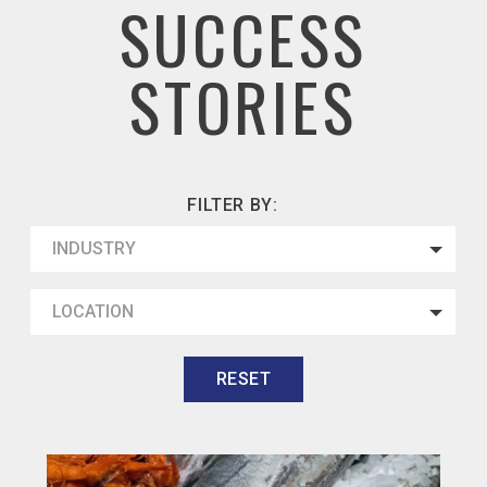
SUCCESS
STORIES
FILTER BY:
INDUSTRY
LOCATION
RESET