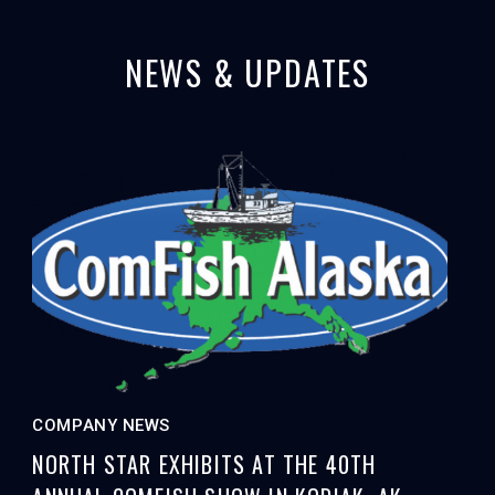
NEWS & UPDATES
COMPANY NEWS
NORTH STAR EXHIBITS AT THE 40TH