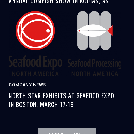
ANNUAL COMFISH SHOW IN KODIAK, AK
COMPANY NEWS
NORTH STAR EXHIBITS AT SEAFOOD EXPO
IN BOSTON, MARCH 17-19