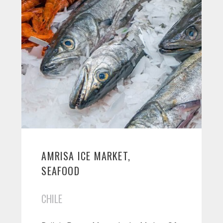
AMRISA ICE MARKET,
SEAFOOD
CHILE