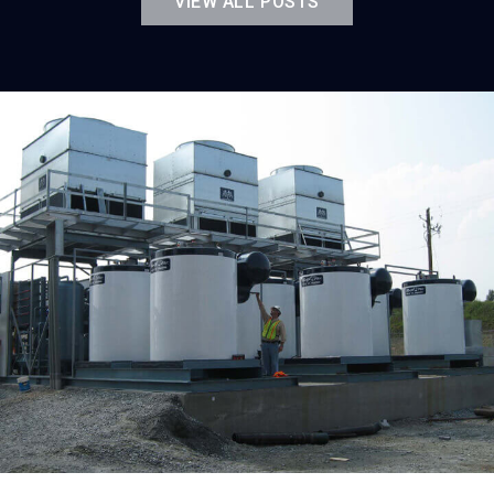
VIEW ALL POSTS