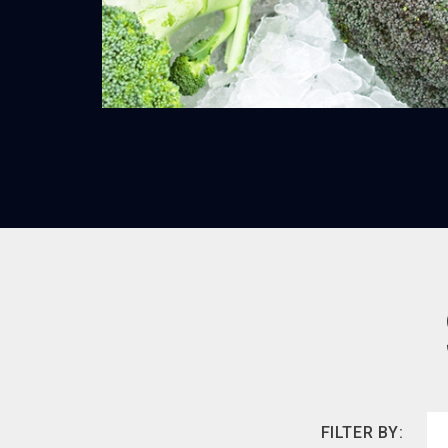
FILTER BY: