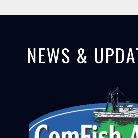
NEWS & UPDA