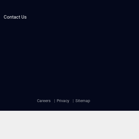
Contact Us
Careers
Privacy
Sitemap