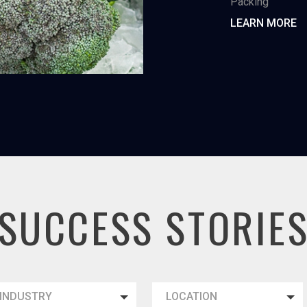
Packing
LEARN MORE
SUCCESS STORIE
INDUSTRY
LOCATION