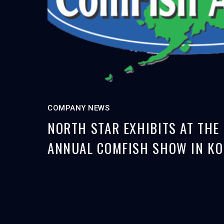
COMPANY NEWS
NORTH STAR EXHIBITS AT THE
ANNUAL COMFISH SHOW IN KO