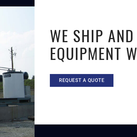
WE SHIP AND
EQUIPMENT 
REQUEST A QUOTE