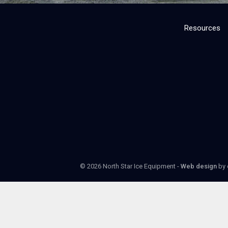
Resources
© 2026 North Star Ice Equipment -
Web design
by 