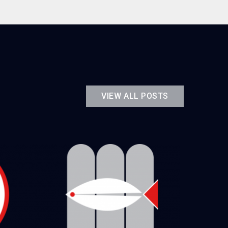
VIEW ALL POSTS