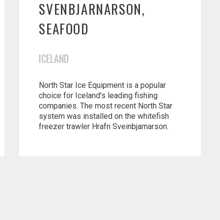
SVENBJARNARSON,
SEAFOOD
ICELAND
North Star Ice Equipment is a popular
choice for Iceland's leading fishing
companies. The most recent North Star
system was installed on the whitefish
freezer trawler Hrafn Sveinbjarnarson.