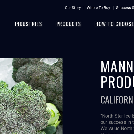
Our Story
Where To Buy
Success S
INDUSTRIES
PRODUCTS
HOW TO CHOOS
MANN
PROD
CALIFORN
"North Star Ice 
our success in 
We value North 