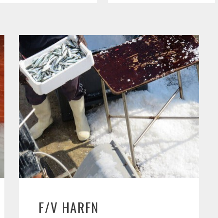
F/V HARFN