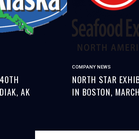
COMPANY NEWS
 40TH
NORTH STAR EXHIB
DIAK, AK
IN BOSTON, MARCH