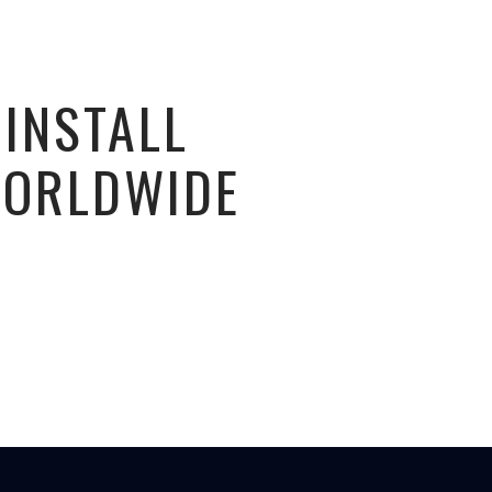
 INSTALL
WORLDWIDE