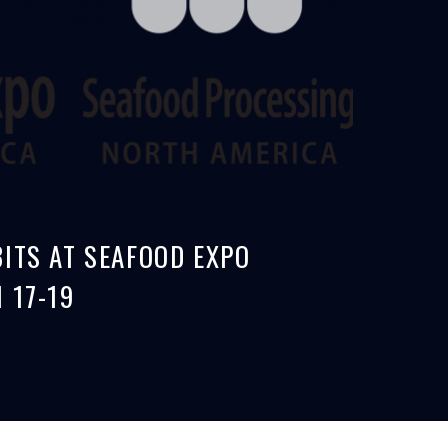
ITS AT SEAFOOD EXPO
 17-19