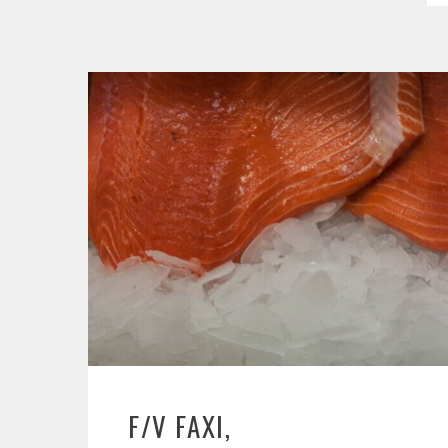
F/V FAXI,