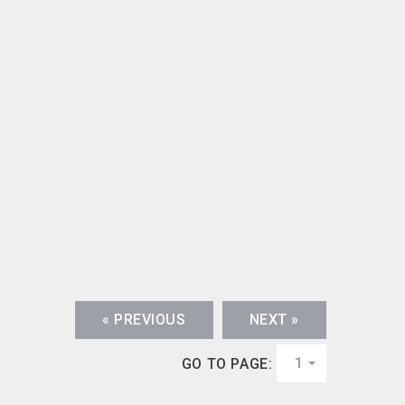
« PREVIOUS
NEXT »
1
GO TO PAGE: