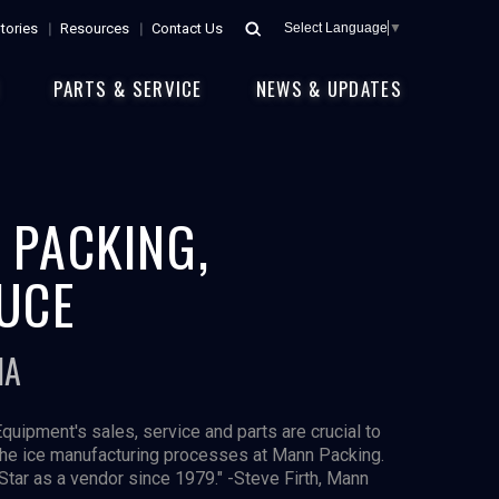
tories
Resources
Contact Us
Select Language
▼
E
PARTS & SERVICE
NEWS & UPDATES
 PACKING,
UCE
IA
Equipment's sales, service and parts are crucial to
the ice manufacturing processes at Mann Packing.
Star as a vendor since 1979." -Steve Firth, Mann