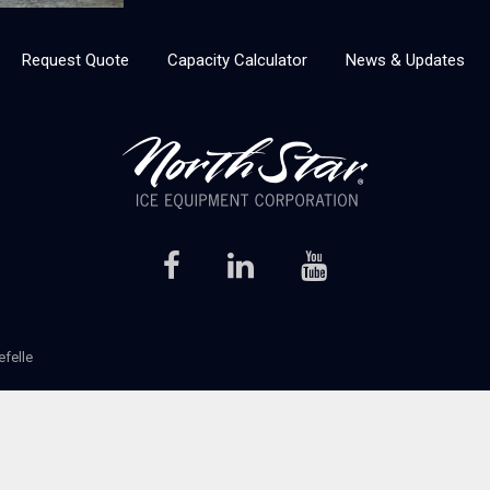
Request Quote
Capacity Calculator
News & Updates
efelle