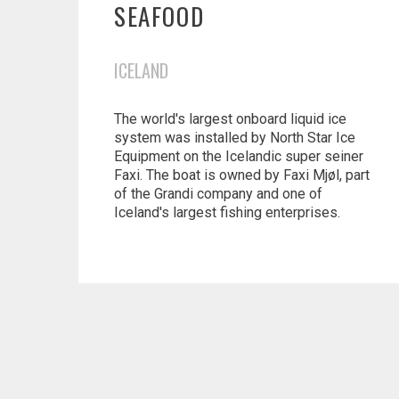
SEAFOOD
ICELAND
The world's largest onboard liquid ice
system was installed by North Star Ice
Equipment on the Icelandic super seiner
Faxi. The boat is owned by Faxi Mjøl, part
of the Grandi company and one of
Iceland's largest fishing enterprises.