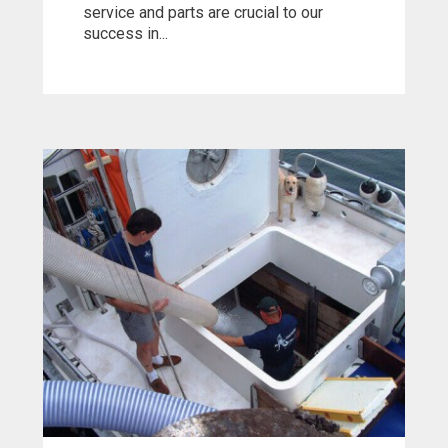
service and parts are crucial to our
success in...