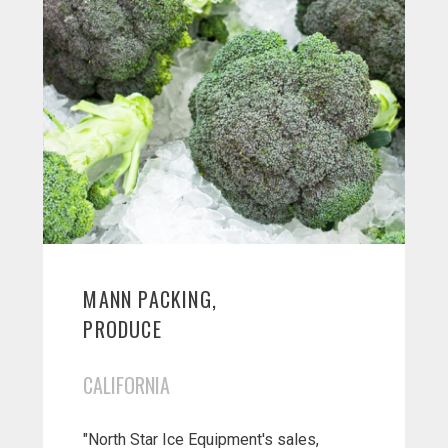
MANN PACKING,
PRODUCE
CALIFORNIA
"North Star Ice Equipment's sales,