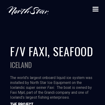
F/V FAXI, SEAFOOD
ICELAND
The world’s largest onboard liquid ice system was
installed by North Star Ice Equipment on the
Icelandic super seiner
Faxi
. The boat is owned by
Faxi Mjøl, part of the Grandi company and one of
Iceland’s largest fishing enterprises.
THE PROJECT