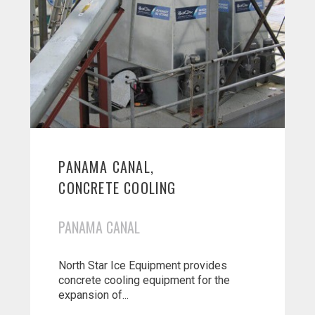
PANAMA CANAL,
CONCRETE COOLING
PANAMA CANAL
North Star Ice Equipment provides
concrete cooling equipment for the
expansion of...