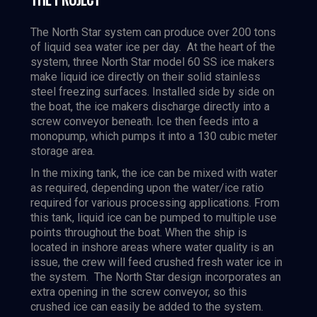
The North Star system can produce over 200 tons
of liquid sea water ice per day. At the heart of the
system, three North Star model 60 SS ice makers
make liquid ice directly on their solid stainless
steel freezing surfaces. Installed side by side on
the boat, the ice makers discharge directly into a
screw conveyor beneath. Ice then feeds into a
monopump, which pumps it into a 130 cubic meter
storage area.
In the mixing tank, the ice can be mixed with water
as required, depending upon the water/ice ratio
required for various processing applications. From
this tank, liquid ice can be pumped to multiple use
points throughout the boat. When the ship is
located in inshore areas where water quality is an
issue, the crew will feed crushed fresh water ice in
the system. The North Star design incorporates an
extra opening in the screw conveyor, so this
crushed ice can easily be added to the system.