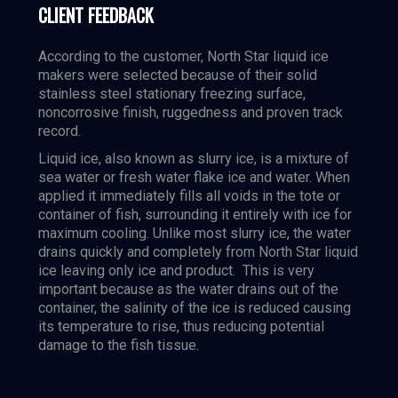
CLIENT FEEDBACK
According to the customer, North Star liquid ice
makers were selected because of their solid
stainless steel stationary freezing surface,
noncorrosive finish, ruggedness and proven track
record.
Liquid ice, also known as slurry ice, is a mixture of
sea water or fresh water flake ice and water. When
applied it immediately fills all voids in the tote or
container of fish, surrounding it entirely with ice for
maximum cooling. Unlike most slurry ice, the water
drains quickly and completely from North Star liquid
ice leaving only ice and product. This is very
important because as the water drains out of the
container, the salinity of the ice is reduced causing
its temperature to rise, thus reducing potential
damage to the fish tissue.