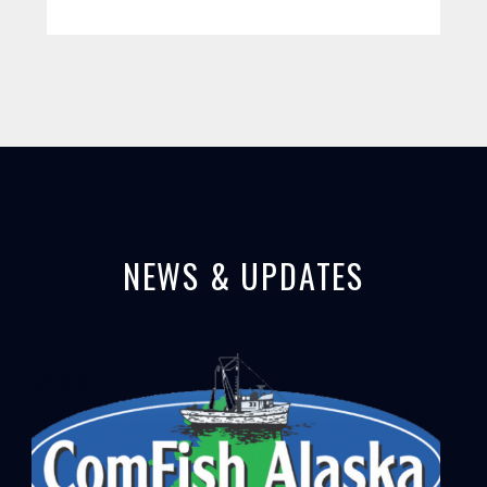
NEWS & UPDATES