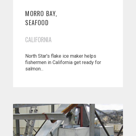
MORRO BAY,
SEAFOOD
CALIFORNIA
North Star's flake ice maker helps
fishermen in California get ready for
salmon...