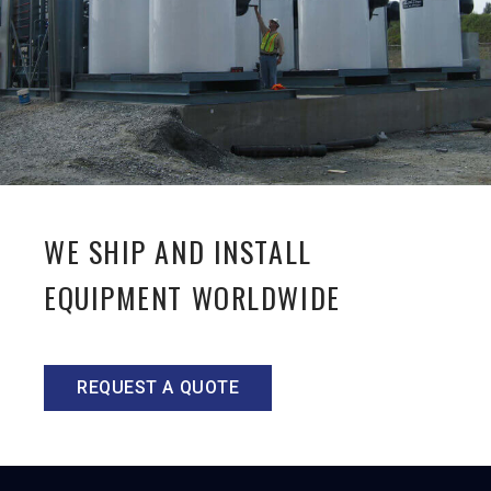
WE SHIP AND INSTALL
EQUIPMENT WORLDWIDE
REQUEST A QUOTE