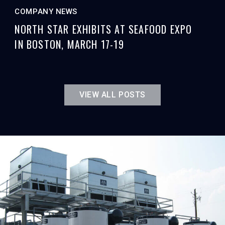
COMPANY NEWS
NORTH STAR EXHIBITS AT SEAFOOD EXPO
IN BOSTON, MARCH 17-19
VIEW ALL POSTS