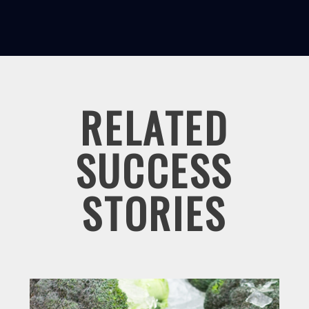
RELATED
SUCCESS
STORIES