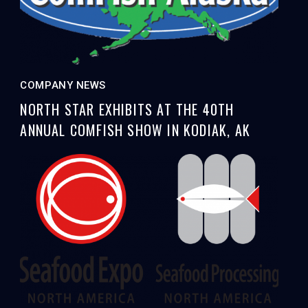
COMPANY NEWS
NORTH STAR EXHIBITS AT THE 40TH
ANNUAL COMFISH SHOW IN KODIAK, AK