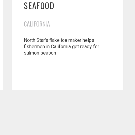
SEAFOOD
CALIFORNIA
North Star's flake ice maker helps
fishermen in California get ready for
salmon season