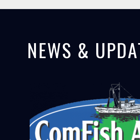
NEWS & UPDA