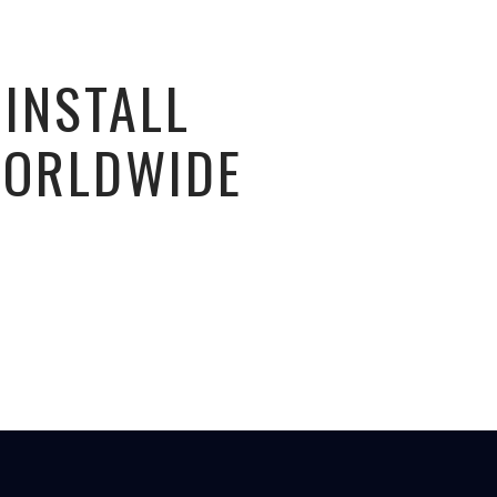
 INSTALL
WORLDWIDE