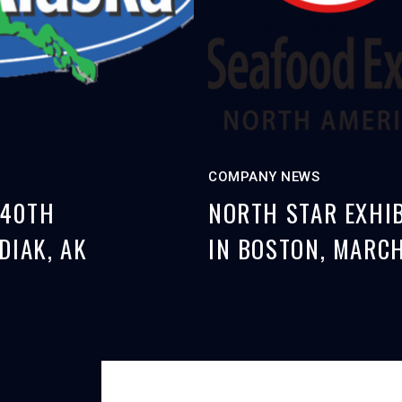
COMPANY NEWS
 40TH
NORTH STAR EXHIB
DIAK, AK
IN BOSTON, MARCH