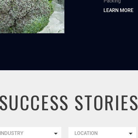
Packing
LEARN MORE
SUCCESS STORIE
INDUSTRY
LOCATION