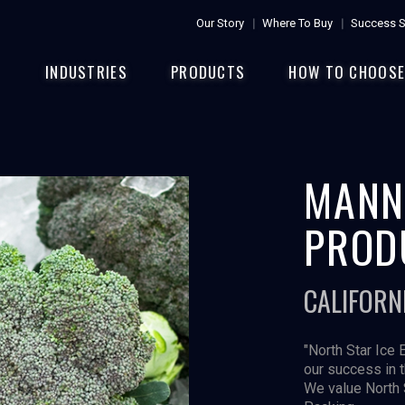
Our Story
Where To Buy
Success S
INDUSTRIES
PRODUCTS
HOW TO CHOOS
MANN
PROD
CALIFORN
"North Star Ice 
our success in 
We value North 