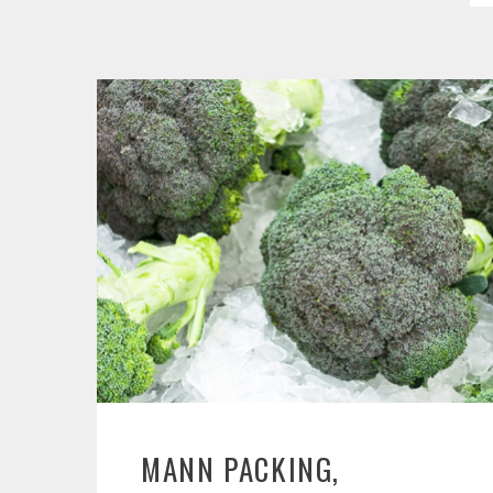
MANN PACKING,