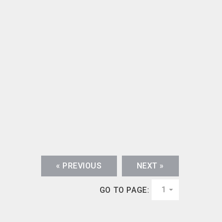
« PREVIOUS
NEXT »
1
GO TO PAGE: