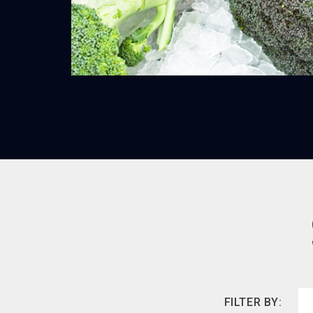
FILTER BY: