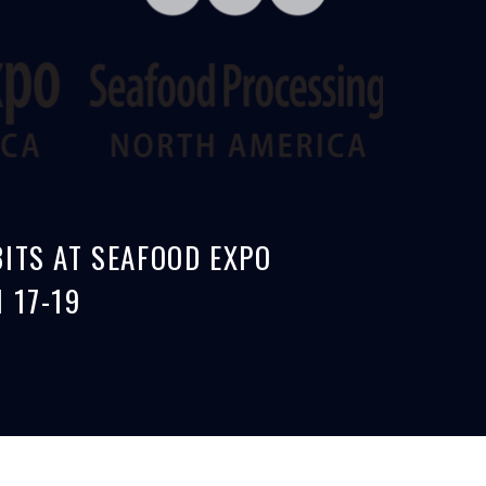
ITS AT SEAFOOD EXPO
 17-19