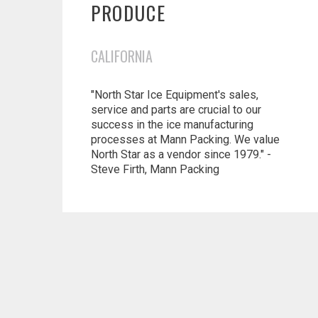
PRODUCE
CALIFORNIA
"North Star Ice Equipment's sales,
service and parts are crucial to our
success in the ice manufacturing
processes at Mann Packing. We value
North Star as a vendor since 1979." -
Steve Firth, Mann Packing