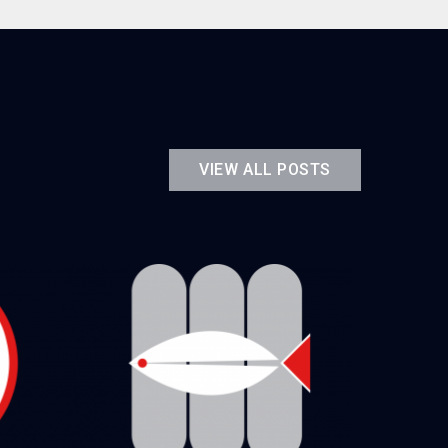
VIEW ALL POSTS