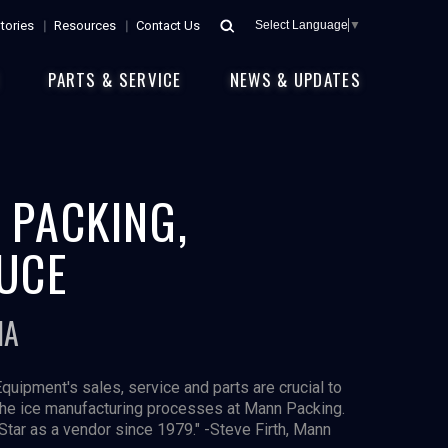
tories
Resources
Contact Us
Select Language
▼
E
PARTS & SERVICE
NEWS & UPDATES
 PACKING,
UCE
IA
Equipment's sales, service and parts are crucial to
the ice manufacturing processes at Mann Packing.
Star as a vendor since 1979." -Steve Firth, Mann