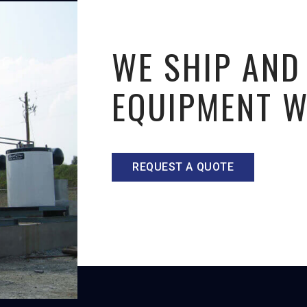
WE SHIP AND
EQUIPMENT 
REQUEST A QUOTE