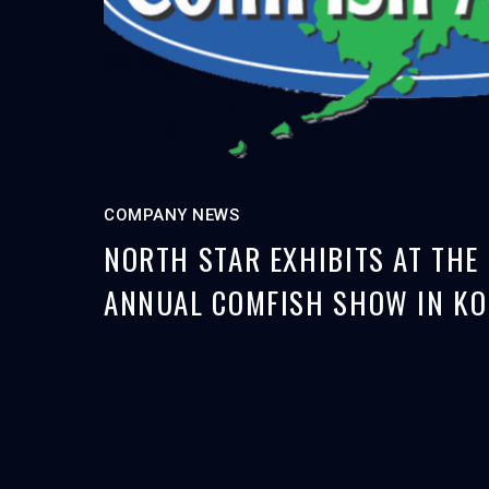
COMPANY NEWS
NORTH STAR EXHIBITS AT THE
ANNUAL COMFISH SHOW IN KO