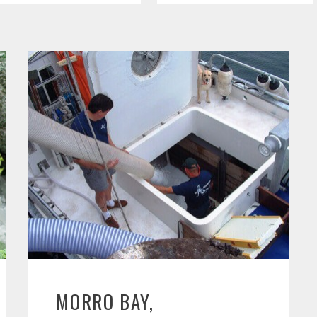
MORRO BAY,