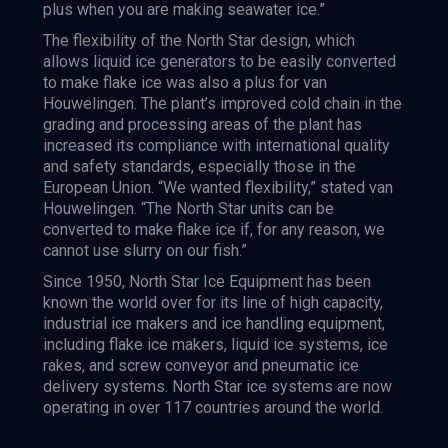
plus when you are making seawater ice.”
The flexibility of the North Star design, which
allows liquid ice generators to be easily converted
to make flake ice was also a plus for van
Houwelingen. The plant’s improved cold chain in the
grading and processing areas of the plant has
increased its compliance with international quality
and safety standards, especially those in the
European Union. “We wanted flexibility,” stated van
Houwelingen. “The North Star units can be
converted to make flake ice if, for any reason, we
cannot use slurry on our fish.”
Since 1950, North Star Ice Equipment has been
known the world over for its line of high capacity,
industrial ice makers and ice handling equipment,
including flake ice makers, liquid ice systems, ice
rakes, and screw conveyor and pneumatic ice
delivery systems. North Star ice systems are now
operating in over 117 countries around the world.