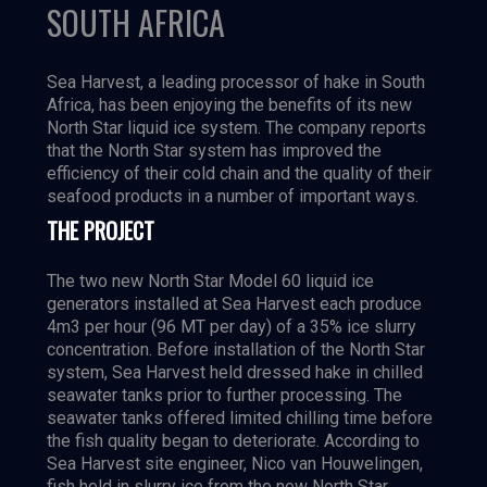
SOUTH AFRICA
Sea Harvest, a leading processor of hake in South
Africa, has been enjoying the benefits of its new
North Star liquid ice system. The company reports
that the North Star system has improved the
efficiency of their cold chain and the quality of their
seafood products in a number of important ways.
THE PROJECT
The two new North Star Model 60 liquid ice
generators installed at Sea Harvest each produce
4m3 per hour (96 MT per day) of a 35% ice slurry
concentration. Before installation of the North Star
system, Sea Harvest held dressed hake in chilled
seawater tanks prior to further processing. The
seawater tanks offered limited chilling time before
the fish quality began to deteriorate. According to
Sea Harvest site engineer, Nico van Houwelingen,
fish held in slurry ice from the new North Star