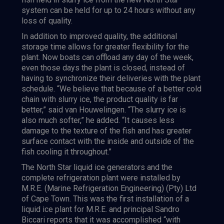
system can be held for up to 24 hours without any
loss of quality.
In addition to improved quality, the additional
storage time allows for greater flexibility for the
plant. Now boats can offload any day of the week,
even those days the plant is closed, instead of
having to synchronize their deliveries with the plant
schedule. “We believe that because of a better cold
chain with slurry ice, the product quality is far
better,” said van Houwelingen. “The slurry ice is
also much softer,” he added. “It causes less
damage to the texture of the fish and has greater
surface contact with the inside and outside of the
fish cooling it throughout.”
The North Star liquid ice generators and the
complete refrigeration plant were installed by
M.R.E. (Marine Refrigeration Engineering) (Pty) Ltd
of Cape Town. This was the first installation of a
liquid ice plant for M.R.E. and principal Sandro
Biccari reports that it was accomplished “with