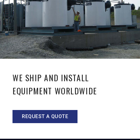
WE SHIP AND INSTALL
EQUIPMENT WORLDWIDE
REQUEST A QUOTE