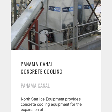
PANAMA CANAL,
CONCRETE COOLING
PANAMA CANAL
North Star Ice Equipment provides
concrete cooling equipment for the
expansion of...