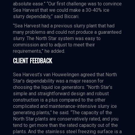
absolute ease.” “Our first challenge was to convince
Sea Harvest that we could make a 30-40% ice
slurry dependably,” said Biccari.
“Sea Harvest had a previous slurry plant that had
many problems and could not produce a guaranteed
slurry. The North Star system was easy to
commission and to adjust to meet their
requirements,” he added.
CLIENT FEEDBACK
Sea Harvest’s van Houwelingen agreed that North
Star’s dependability was a major reason for
choosing the liquid ice generators. “North Star’s
simple and straightforward design and robust
construction is a plus compared to the other
complicated and maintenance-intensive slurry ice
generating plants,” he said. “The capacity of the
North Star plants are conservatively rated, and you
tend to get more than the rated capacity out of the
plants. And the stainless steel freezing surface is a