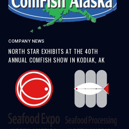
COMPANY NEWS
NORTH STAR EXHIBITS AT THE 40TH
ANNUAL COMFISH SHOW IN KODIAK, AK