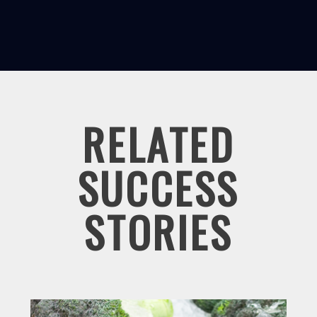
RELATED
SUCCESS
STORIES