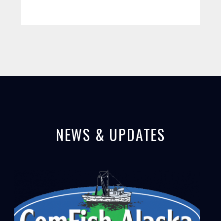
NEWS & UPDATES