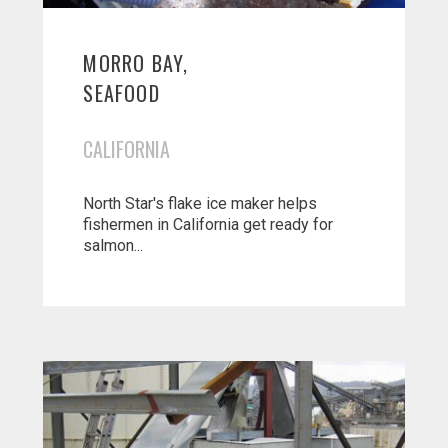
MORRO BAY,
SEAFOOD
CALIFORNIA
North Star's flake ice maker helps
fishermen in California get ready for
salmon...