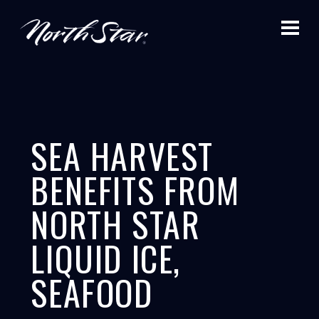
SEA HARVEST
BENEFITS FROM
NORTH STAR
LIQUID ICE,
SEAFOOD