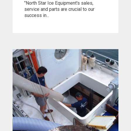
"North Star Ice Equipment's sales,
service and parts are crucial to our
success in...