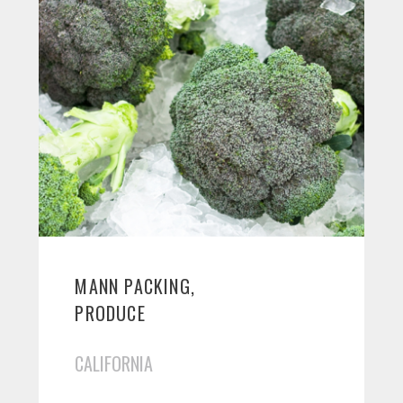
MANN PACKING,
PRODUCE
CALIFORNIA