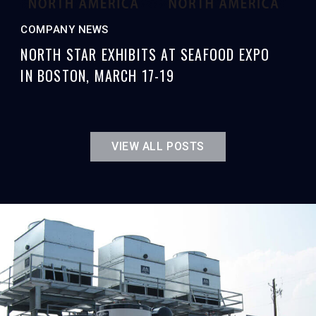
COMPANY NEWS
NORTH STAR EXHIBITS AT SEAFOOD EXPO
IN BOSTON, MARCH 17-19
VIEW ALL POSTS