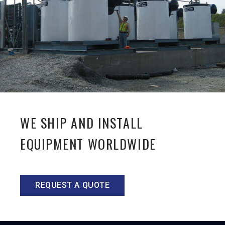
WE SHIP AND INSTALL
EQUIPMENT WORLDWIDE
REQUEST A QUOTE