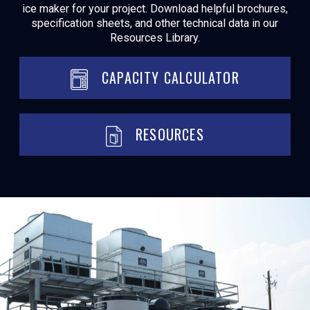
ice maker for your project. Download helpful brochures,
specification sheets, and other technical data in our
Resources Library.
CAPACITY CALCULATOR
RESOURCES