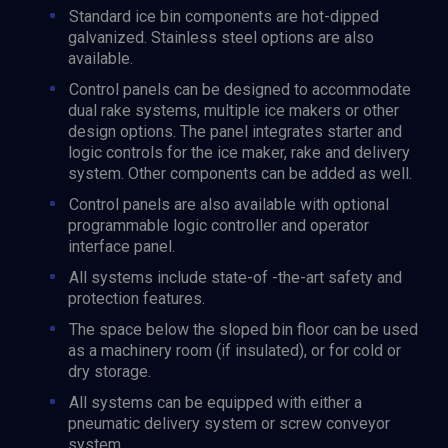
Standard ice bin components are hot-dipped
galvanized. Stainless steel options are also
available.
Control panels can be designed to accommodate
dual rake systems, multiple ice makers or other
design options. The panel integrates starter and
logic controls for the ice maker, rake and delivery
system. Other components can be added as well.
Control panels are also available with optional
programmable logic controller and operator
interface panel.
All systems include state-of -the-art safety and
protection features.
The space below the sloped bin floor can be used
as a machinery room (if insulated), or for cold or
dry storage.
All systems can be equipped with either a
pneumatic delivery system or screw conveyor
system.