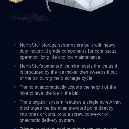
North Star storage systems are built with heavy-
duty industrial grade components for continuous
operation, long life and low maintenance.
North Star's patented ice rake levels the ice as it
is produced by the ice maker, then sweeps it out
of the bin during the discharge cycle.
The hoist automatically adjusts the height of the
rake to level the ice in the bin.
The triangular system features a single screw that
discharges the ice at an elevated point directly
into totes or carts, or to a screw conveyor or
pneumatic delivery system.