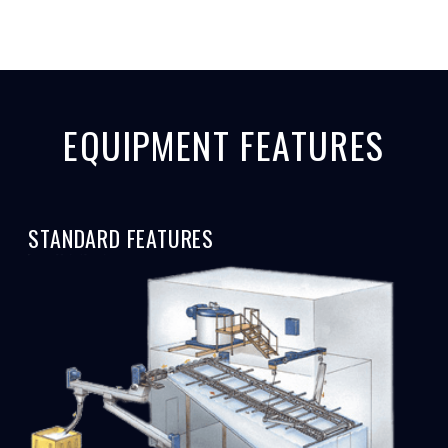
EQUIPMENT FEATURES
STANDARD FEATURES