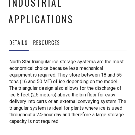
INDUSTRIAL
APPLICATIONS
DETAILS
RESOURCES
North Star triangular ice storage systems are the most
economical choice because less mechanical
equipment is required. They store between 18 and 55
tons (16 and 50 MT) of ice depending on the model.
The triangular design also allows for the discharge of
ice 8 feet (2.5 meters) above the bin floor for easy
delivery into carts or an external conveying system. The
triangular system is ideal for plants where ice is used
throughout a 24-hour day and therefore a large storage
capacity is not required.