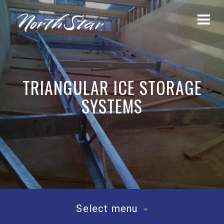
TRIANGULAR ICE STORAGE
SYSTEMS
Select menu