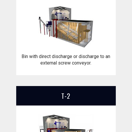
Bin with direct discharge or discharge to an
external screw conveyor.
T-2