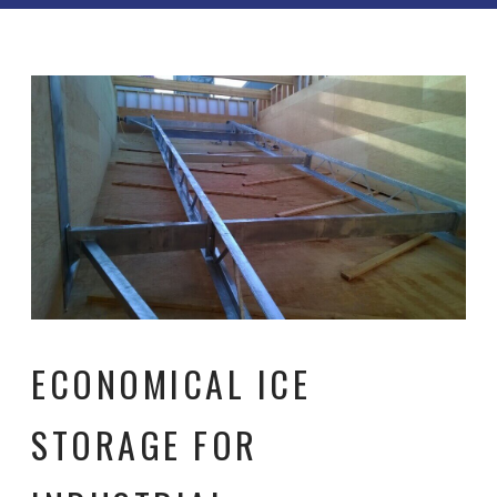
ECONOMICAL ICE
STORAGE FOR