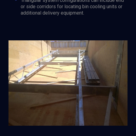
Triangular system configurations can include end
or side corridors for locating bin cooling units or
additional delivery equipment.