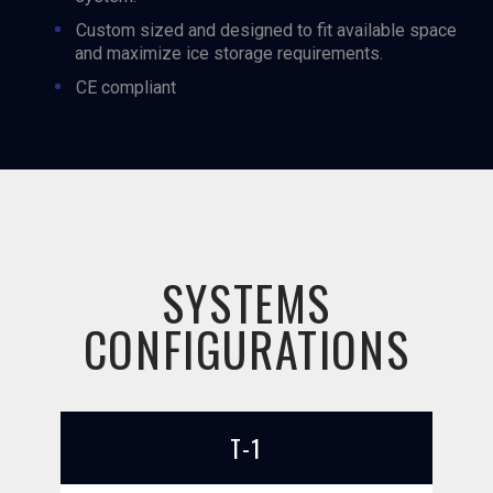
Custom sized and designed to fit available space
and maximize ice storage requirements.
CE compliant
SYSTEMS
CONFIGURATIONS
T-1