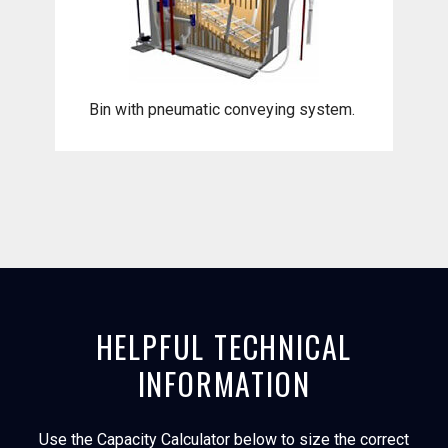
Bin with pneumatic conveying system.
HELPFUL TECHNICAL
INFORMATION
Use the Capacity Calculator below to size the correct