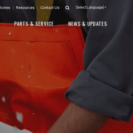
tories
Resources
Contact Us
Select Language
▼
E
PARTS & SERVICE
NEWS & UPDATES