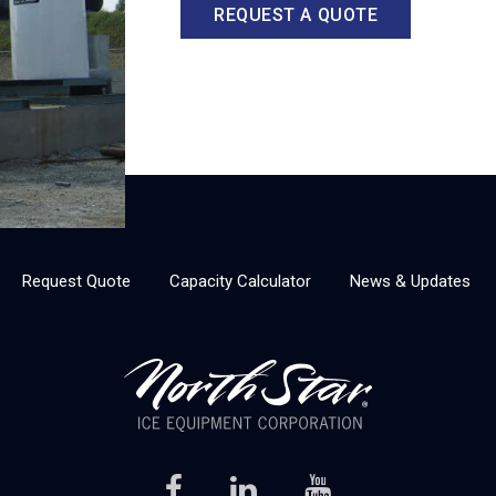
REQUEST A QUOTE
Request Quote
Capacity Calculator
News & Updates