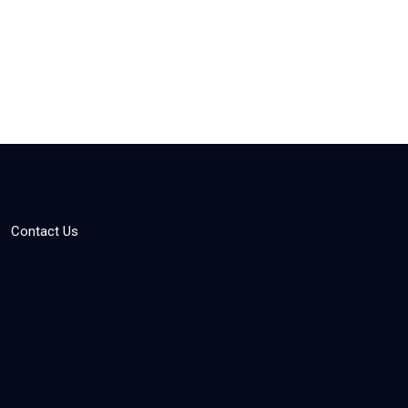
Contact Us