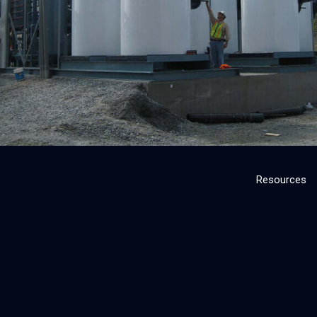
Resources