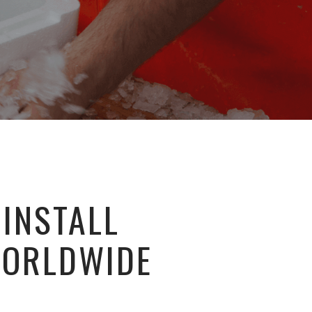
 INSTALL
WORLDWIDE