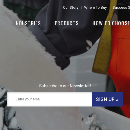
Our Story
Where To Buy
Success S
INDUSTRIES
PRODUCTS
HOW TO CHOOS
Subscribe to our Newsletter!
SIGN UP »