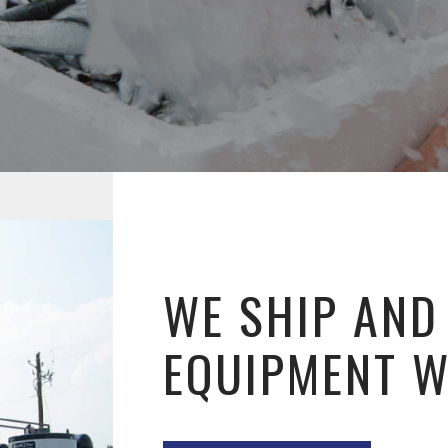
WE SHIP AND
EQUIPMENT 