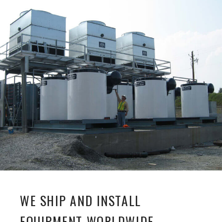
WE SHIP AND INSTALL
EQUIPMENT WORLDWIDE