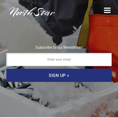
Subscribe to our Newsletter!
SIGN UP »