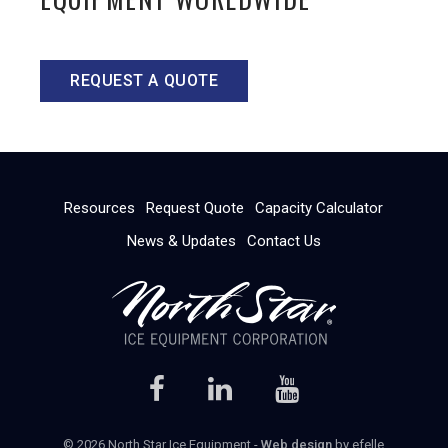
REQUEST A QUOTE
Resources
Request Quote
Capacity Calculator
News & Updates
Contact Us
© 2026 North Star Ice Equipment -
Web design
by efelle