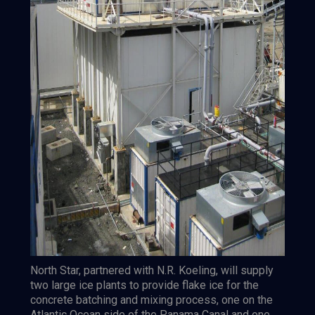
North Star, partnered with N.R. Koeling, will supply
two large ice plants to provide flake ice for the
concrete batching and mixing process, one on the
Atlantic Ocean side of the Panama Canal and one