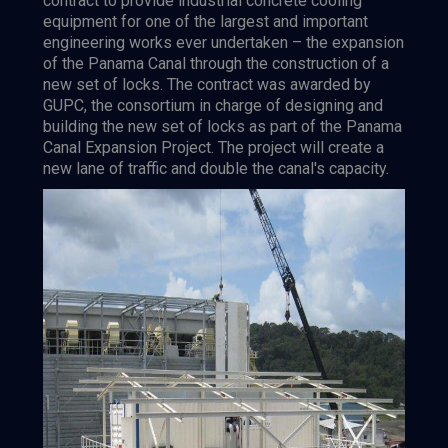
contract to provide industrial concrete cooling
equipment for one of the largest and important
engineering works ever undertaken – the expansion
of the Panama Canal through the construction of a
new set of locks. The contract was awarded by
GUPC, the consortium in charge of designing and
building the new set of locks as part of the Panama
Canal Expansion Project. The project will create a
new lane of traffic and double the canal's capacity.