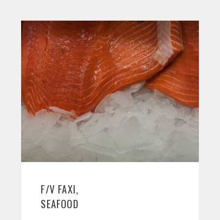
F/V FAXI,
SEAFOOD