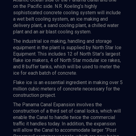
on the Pacific side. N.R. Koeling’s highly
sophisticated concrete cooling system will include
a wet belt cooling system, an ice making and
delivery plant, a sand cooling plant, a chilled water
plant and an air blast cooling system.
The industrial ice making, handling and storage
equipment in the plant is supplied by North Star Ice
Equipment. This includes 12 of North Star’s largest
flake ice makers, 4 of North Star modular ice rakes,
and 8 buffer tanks, which will be used to meter the
ice for each batch of concrete.
Flake ice is an essential ingredient in making over 5
million cubic meters of concrete necessary for the
construction project.
The Panama Canal Expansion involves the
construction of a third set of canal locks, which will
enable the Canal to handle twice the commercial
traffic it handles today. In addition, the expansion
will allow the Canal to accommodate larger
“Post