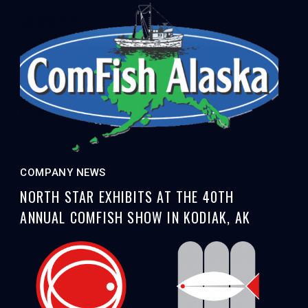
COMPANY NEWS
NORTH STAR EXHIBITS AT THE 40TH
ANNUAL COMFISH SHOW IN KODIAK, AK