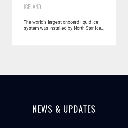
ICELAND
The world's largest onboard liquid ice
system was installed by North Star Ice...
NEWS & UPDATES