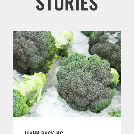
STORIES
MANN PACKING,