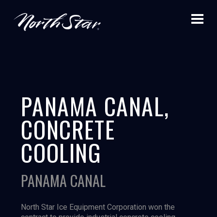
PANAMA CANAL,
CONCRETE
COOLING
PANAMA CANAL
North Star Ice Equipment Corporation won the