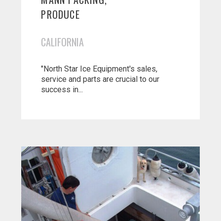
PRODUCE
CALIFORNIA
"North Star Ice Equipment's sales,
service and parts are crucial to our
success in...