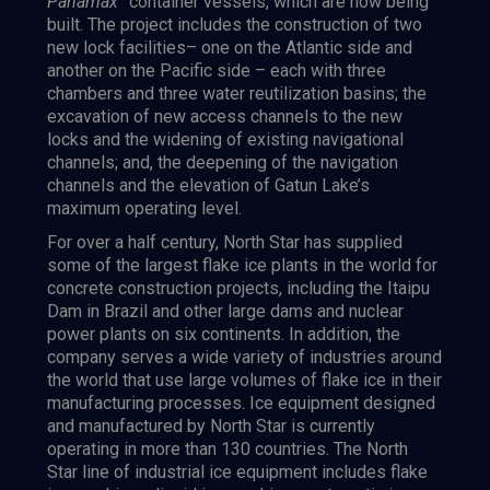
Panamax”
container vessels, which are now being
built. The project includes the construction of two
new lock facilities– one on the Atlantic side and
another on the Pacific side – each with three
chambers and three water reutilization basins; the
excavation of new access channels to the new
locks and the widening of existing navigational
channels; and, the deepening of the navigation
channels and the elevation of Gatun Lake’s
maximum operating level.
For over a half century, North Star has supplied
some of the largest flake ice plants in the world for
concrete construction projects, including the Itaipu
Dam in Brazil and other large dams and nuclear
power plants on six continents. In addition, the
company serves a wide variety of industries around
the world that use large volumes of flake ice in their
manufacturing processes. Ice equipment designed
and manufactured by North Star is currently
operating in more than 130 countries. The North
Star line of industrial ice equipment includes flake