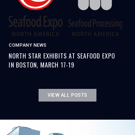
COMPANY NEWS
NORTH STAR EXHIBITS AT SEAFOOD EXPO
IN BOSTON, MARCH 17-19
VIEW ALL POSTS