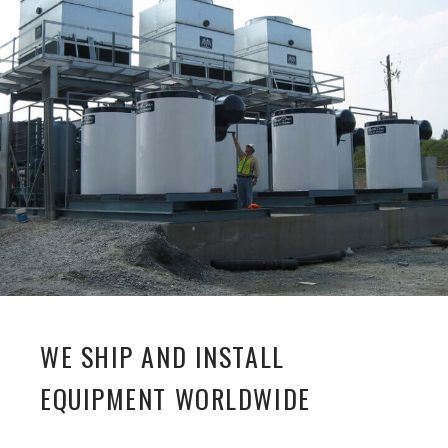
WE SHIP AND INSTALL
EQUIPMENT WORLDWIDE