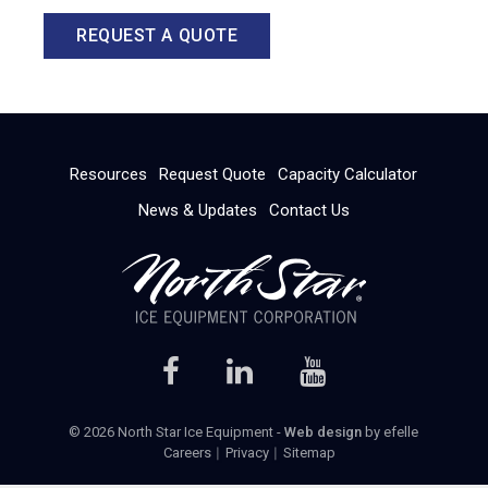
REQUEST A QUOTE
Resources
Request Quote
Capacity Calculator
News & Updates
Contact Us
© 2026 North Star Ice Equipment -
Web design
by efelle
Careers
Privacy
Sitemap