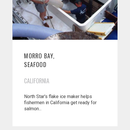
MORRO BAY,
SEAFOOD
CALIFORNIA
North Star's flake ice maker helps
fishermen in California get ready for
salmon...