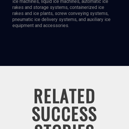
ice machines, liquid ice machines, automatic ice
rakes and storage systems, containerized ice
rakes and ice plants, screw conveying systems,
pneumatic ice delivery systems, and auxiliary ice
equipment and accessories.
RELATED
SUCCESS