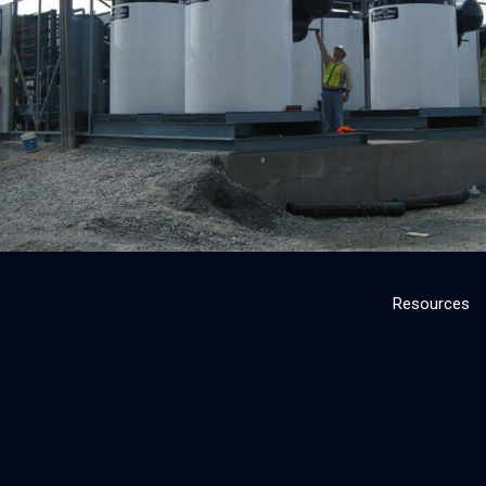
Resources