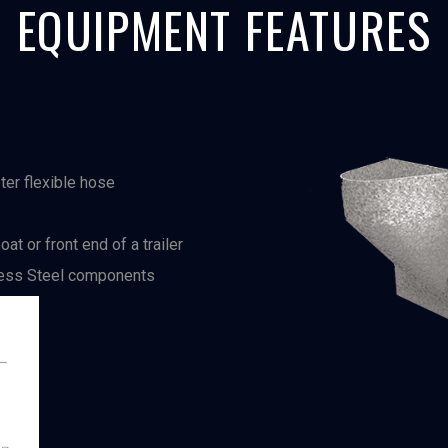
EQUIPMENT FEATURES
ter flexible hose
at or front end of a trailer
nless Steel components