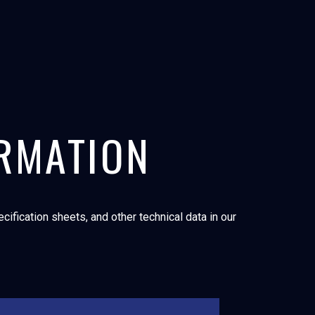
ORMATION
ification sheets, and other technical data in our