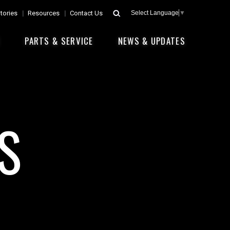
tories
Resources
Contact Us
Select Language
▼
E
PARTS & SERVICE
NEWS & UPDATES
S