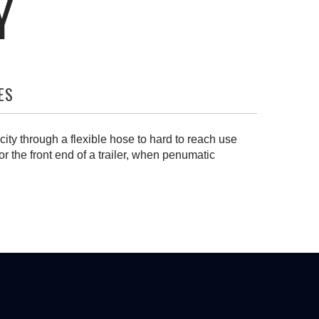
Y
ES
city through a flexible hose to hard to reach use
or the front end of a trailer, when penumatic