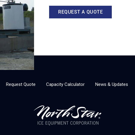
REQUEST A QUOTE
Request Quote
Capacity Calculator
News & Updates