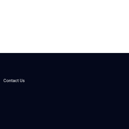
Contact Us