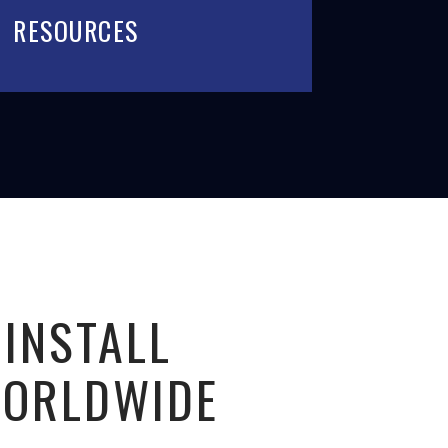
RESOURCES
 INSTALL
WORLDWIDE