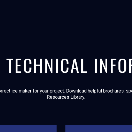
 TECHNICAL INF
rrect ice maker for your project. Download helpful brochures, spec
Resources Library.