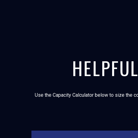
HELPFUL
Use the Capacity Calculator below to size the co