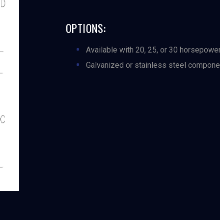
OPTIONS:
Available with 20, 25, or 30 horsepowe
Galvanized or stainless steel compone