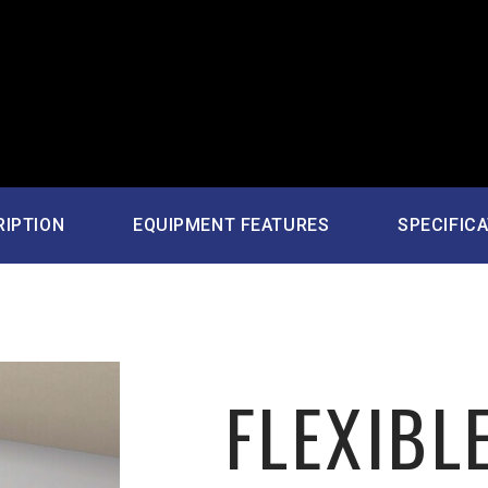
RIPTION
EQUIPMENT FEATURES
SPECIFIC
FLEXIBLE