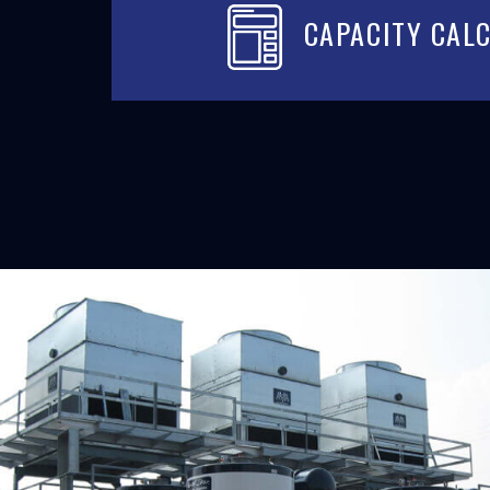
CAPACITY CAL