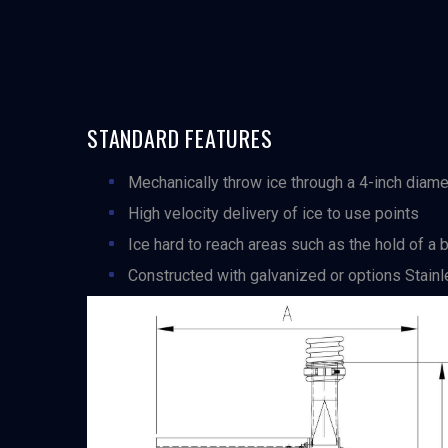
STANDARD FEATURES
Mechanically throw ice through a 4-inch diame
High velocity delivery of ice to use points
Ice hard to reach areas such as the hold of a bo
Constructed with galvanized or options Stai