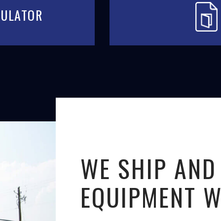
CULATOR
WE SHIP AND
EQUIPMENT 