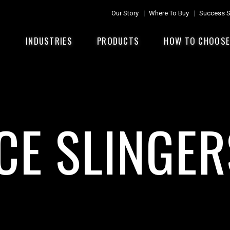
Our Story
Where To Buy
Success S
INDUSTRIES
PRODUCTS
HOW TO CHOOS
ICE SLINGER