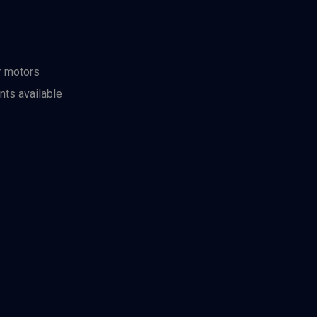
r motors
nts available