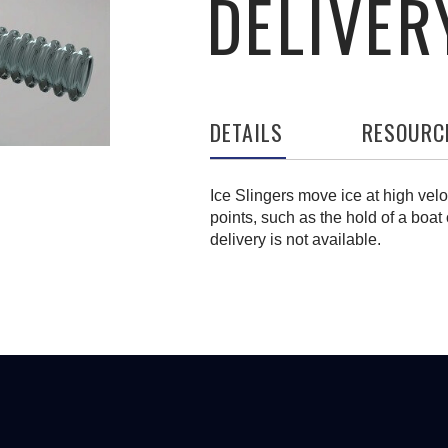
DELIVER
DETAILS
RESOURC
Ice Slingers move ice at high velo
points, such as the hold of a boat 
delivery is not available.