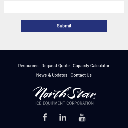
Resources
Request Quote
Capacity Calculator
News & Updates
Contact Us