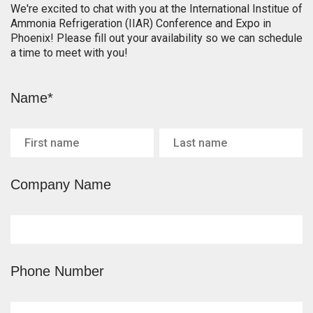
We're excited to chat with you at the International Institue of
Ammonia Refrigeration (IIAR) Conference and Expo in
Phoenix! Please fill out your availability so we can schedule
a time to meet with you!
Name*
Company Name
Phone Number