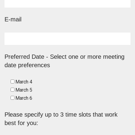
E-mail
Preferred Date - Select one or more meeting
date preferences
March 4
March 5
March 6
Please specify up to 3 time slots that work
best for you: