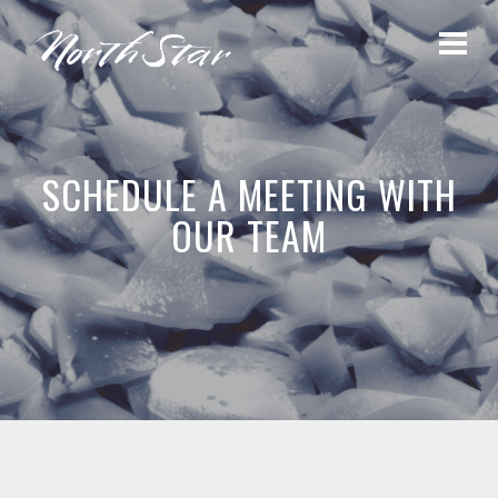
SCHEDULE A MEETING WITH
OUR TEAM