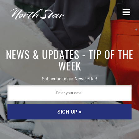
NEWS & UPDATES - TIP OF THE
WEEK
Subscribe to our Newsletter!
SIGN UP »