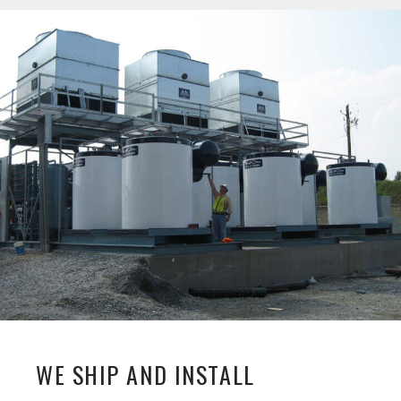
WE SHIP AND INSTALL