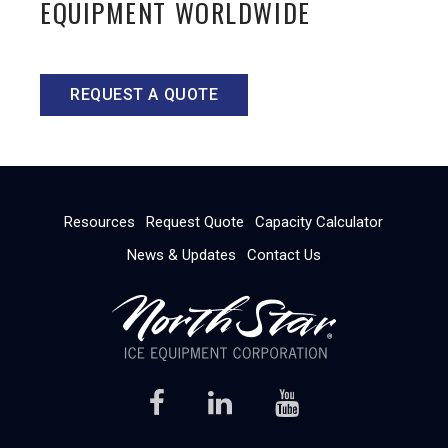
EQUIPMENT WORLDWIDE
REQUEST A QUOTE
Resources
Request Quote
Capacity Calculator
News & Updates
Contact Us