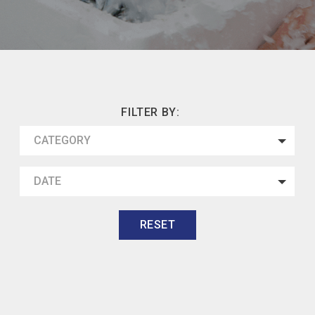
FILTER BY:
CATEGORY
DATE
RESET