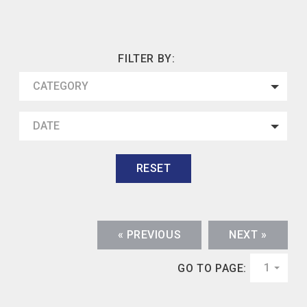
FILTER BY:
CATEGORY
DATE
RESET
« PREVIOUS
NEXT »
1
GO TO PAGE: