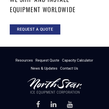
EQUIPMENT WORLDWIDE
REQUEST A QUOTE
Resources
Request Quote
Capacity Calculator
News & Updates
Contact Us