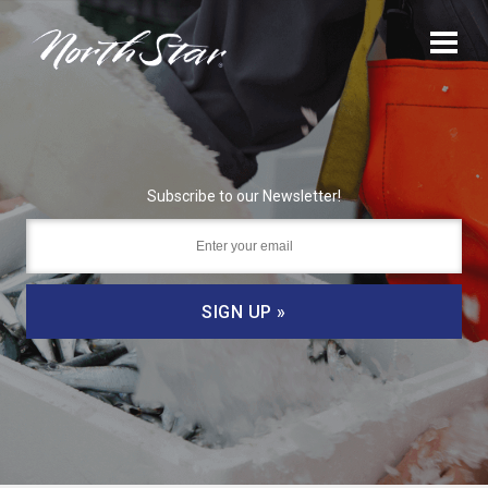
Subscribe to our Newsletter!
SIGN UP »