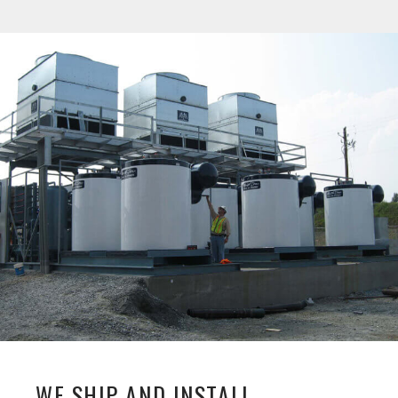
WE SHIP AND INSTALL