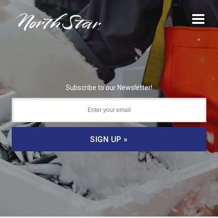
Subscribe to our Newsletter!
SIGN UP »