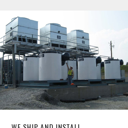
WE SHIP AND INSTALL