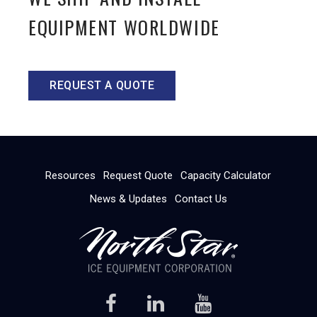
EQUIPMENT WORLDWIDE
REQUEST A QUOTE
Resources
Request Quote
Capacity Calculator
News & Updates
Contact Us