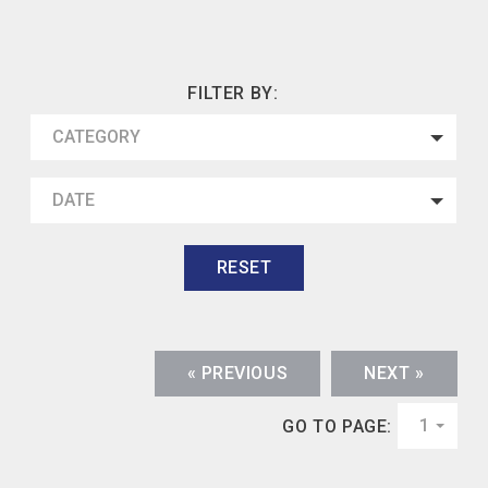
FILTER BY:
CATEGORY
DATE
RESET
« PREVIOUS
NEXT »
1
GO TO PAGE: